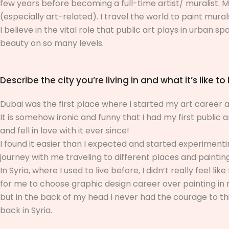
few years before becoming a full-time artist/ muralist. M
(especially art-related). I travel the world to paint mura
I believe in the vital role that public art plays in urban s
beauty on so many levels.
Describe the city you’re living in and what it’s like to 
Dubai was the first place where I started my art career an
It is somehow ironic and funny that I had my first public a
and fell in love with it ever since!
I found it easier than I expected and started experimen
journey with me traveling to different places and paintin
In Syria, where I used to live before, I didn’t really feel 
for me to choose graphic design career over painting in m
but in the back of my head I never had the courage to thin
back in Syria.