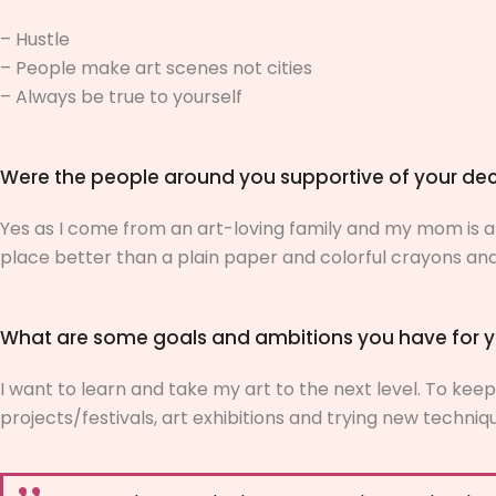
– Hustle
– People make art scenes not cities
– Always be true to yourself
Were the people around you supportive of your dec
Yes as I come from an art-loving family and my mom is als
place better than a plain paper and colorful crayons an
What are some goals and ambitions you have for y
I want to learn and take my art to the next level. To keep 
projects/festivals, art exhibitions and trying new techni