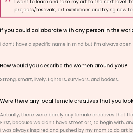
I want to learn and take my art to the next level. To
projects/festivals, art exhibitions and trying new 
If you could collaborate with any person in the wor
I don’t have a specific name in mind but I’m always open 
How would you describe the women around you?
Strong, smart, lively, fighters, survivors, and badass.
Were there any local female creatives that you lo
Actually, there were barely any female creatives that I l
First, because we didn’t have street art, to begin with, and 
I was always inspired and pushed by my mom to do art but