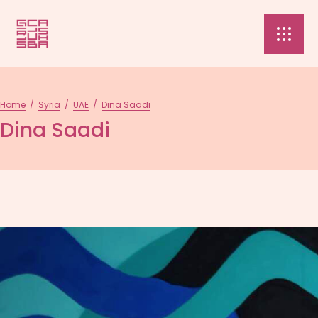
Home
/
Syria
/
UAE
/
Dina Saadi
Dina Saadi