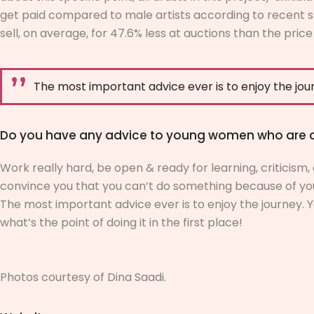
get paid compared to male artists according to recent st
sell, on average, for 47.6% less at auctions than the price
The most important advice ever is to enjoy the jou
Do you have any advice to young women who are asp
Work really hard, be open & ready for learning, criticism
convince you that you can’t do something because of your n
The most important advice ever is to enjoy the journey. Y
what’s the point of doing it in the first place!
Photos courtesy of
Dina Saadi.