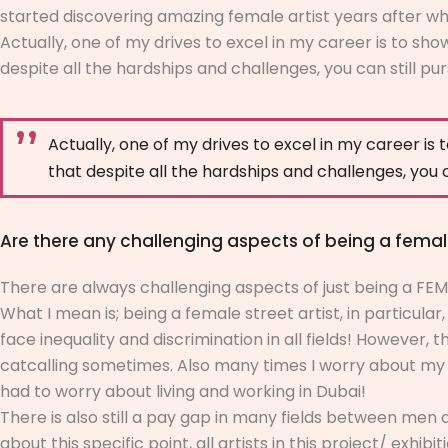
started discovering amazing female artist years after wh
Actually, one of my drives to excel in my career is to s
despite all the hardships and challenges, you can still pu
Actually, one of my drives to excel in my career i
that despite all the hardships and challenges, you 
Are there any challenging aspects of being a female
There are always challenging aspects of just being a FEM
What I mean is; being a female street artist, in particula
face inequality and discrimination in all fields! However, 
catcalling sometimes. Also many times I worry about my sa
had to worry about living and working in Dubai!
There is also still a pay gap in many fields between men 
about this specific point, all artists in this project/ ex