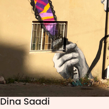
Dina Saadi