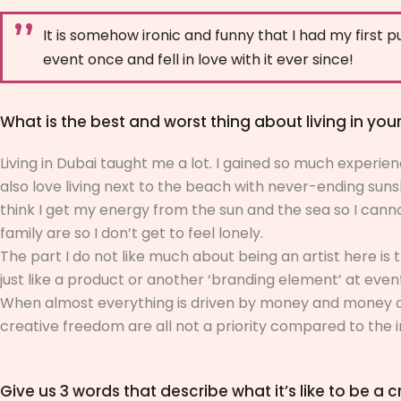
It is somehow ironic and funny that I had my first pu
event once and fell in love with it ever since!
What is the best and worst thing about living in your
Living in Dubai taught me a lot. I gained so much experience
also love living next to the beach with never-ending sun
think I get my energy from the sun and the sea so I canno
family are so I don’t get to feel lonely.
The part I do not like much about being an artist here is
just like a product or another ‘branding element’ at even
When almost everything is driven by money and money only,
creative freedom are all not a priority compared to the 
Give us 3 words that describe what it’s like to be a cr