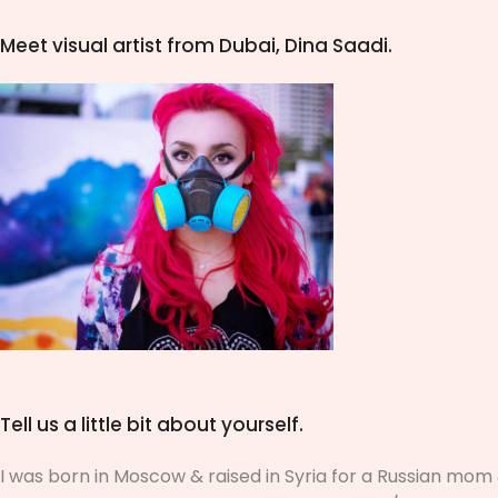
Meet visual artist from Dubai,
Dina Saadi
.
Tell us a little bit about yourself.
I was born in Moscow & raised in Syria for a Russian mom &