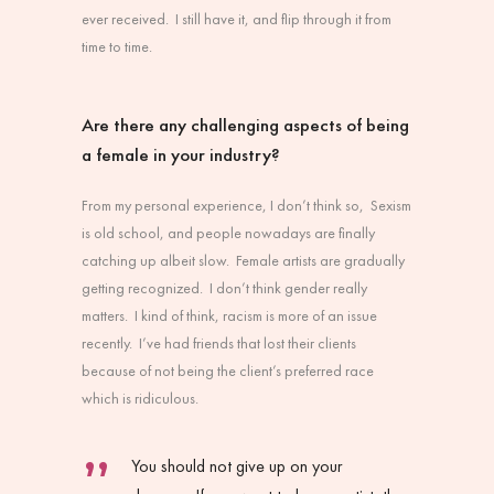
ever received. I still have it, and flip through it from
time to time.
Are there any challenging aspects of being
a female in your industry?
From my personal experience, I don’t think so, Sexism
is old school, and people nowadays are finally
catching up albeit slow. Female artists are gradually
getting recognized. I don’t think gender really
matters. I kind of think, racism is more of an issue
recently. I’ve had friends that lost their clients
because of not being the client’s preferred race
which is ridiculous.
You should not give up on your