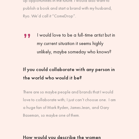
up opportunities in the future. I would also want to
publish a book and start a brand with my husband,
Ryo. We’d call it “ComeDrop”.
I would love to be a full-time artist but in
my current situation it seems highly
unlikely, maybe someday who knows?
If you could collaborate with any person in
the world who would it be?
There are so maybe people and brands that I would
love to collaborate with; I just can’t choose one. I am
a huge fan of Mark Ryden, James Jean, and Gary
Baseman, so maybe one of them.
How would you describe the women