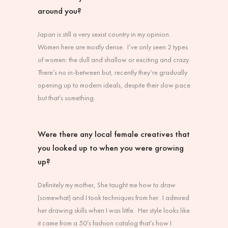
around you?
Japan is still a very sexist country in my opinion.
Women here are mostly dense. I’ve only seen 2 types
of women: the dull and shallow or exciting and crazy.
There’s no in-between but, recently they’re gradually
opening up to modern ideals, despite their slow pace
but that’s something.
Were there any local female creatives that
you looked up to when you were growing
up?
Definitely my mother, She taught me how to draw
(somewhat) and I took techniques from her. I admired
her drawing skills when I was little. Her style looks like
it came from a 50’s fashion catalog that’s how I