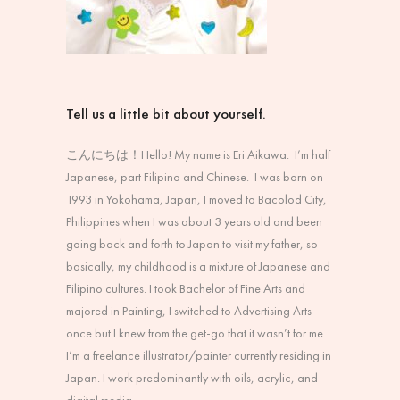
Tell us a little bit about yourself.
こんにちは！
Hello! My name is Eri Aikawa. I’m half
Japanese, part Filipino and Chinese. I was born on
1993 in Yokohama, Japan, I moved to Bacolod City,
Philippines when I was about 3 years old and been
going back and forth to Japan to visit my father, so
basically, my childhood is a mixture of Japanese and
Filipino cultures. I took Bachelor of Fine Arts and
majored in Painting, I switched to Advertising Arts
once but I knew from the get-go that it wasn’t for me.
I’m a freelance illustrator/painter currently residing in
Japan. I work predominantly with oils, acrylic, and
digital media.