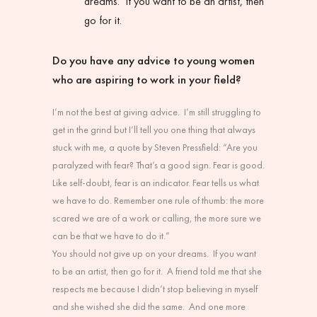
dreams.
If you want to be an artist, then
go for it.
Do you have any advice to young women
who are aspiring to work in your field?
I’m not the best at giving advice. I’m still struggling to
get in the grind but I’ll tell you one thing that always
stuck with me, a quote by Steven Pressfield: “Are you
paralyzed with fear? That’s a good sign. Fear is good.
Like self-doubt, fear is an indicator. Fear tells us what
we have to do. Remember one rule of thumb: the more
scared we are of a work or calling, the more sure we
can be that we have to do it.”
You should not give up on your dreams. If you want
to be an artist, then go for it. A friend told me that she
respects me because I didn’t stop believing in myself
and she wished she did the same. And one more