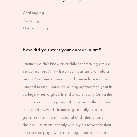
Challenging
Humbling
Overwhelming
How did you start your career in art?
I actually didn’t know as a child that making art is a
career option. All my life since I was able to hold a
pencil I’ve been drawing, and I never looked back.
I started taking it seriously during my freshmen year in
college when a good friend of ours (Barry Cervantes)
introduced me to a group of local artists that helped
me exhibit my works in malls, gradually to local
galleries, then it went national and international. I
did an illustration recently with Nylon Japan for their
Horoscope page which is a huge deal for me for