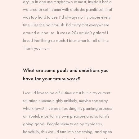
dry up in one use maybe two at most, inside it has a
watercolor set it came with a plastic paintbrush that
was too hard to use. I’d always rip my paper every
time I use the paintbrush. I’d carry that everywhere
around our house. It was a 90s art kid’s galore! I
loved that thing so much. I blame her for all of this.
Thank you mum.
What are some goals and ambitions you
have for your future work?
I would love to be a full-time artist but in my current
situation it seems highly unlikely, maybe someday
who knows? I’ve been posting my painting process
on Youtube just for my own pleasure and so far it’s
going good. People seem to enjoy my videos,
hopefully, this would turn into something, and open