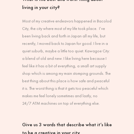
living in your city?
Most of my creative endeavors happened in Bacolod
City, the city where most of my life took place. I’ve
been living back and forth in Japan all my life, but
recently, I moved back to Japan for good. I live in a
quiet suburb, maybe a little too quiet. Kawagoe City:
a blend of old and new. I like living here because I
feel like it has a bit of everything, a small art supply
shop which is among my main stomping grounds. The
best thing about this place is how safe and peaceful
it is. The worst thing is that it gets too peaceful which
makes me feel lonely sometimes and lastly, no
24/7
ATM machines on top of everything else.
Give us 3 words that describe what it’s like
to be a creative in your city.