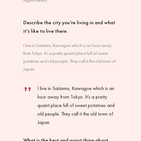
Describe the city you’re living in and what
it’s like to live there.
I live in Saitama, Kawagoe which is an hour away
from Tokyo. It’s a pretty quaint place full of sweet
potatoes and old people. They call it the old town of
Japan.
I live in Saitama, Kawagoe which is an
hour away from Tokyo. It’s a pretty
quaint place full of sweet potatoes and
old people. They call it the old town of
Japan.
What is the best and worst thing about