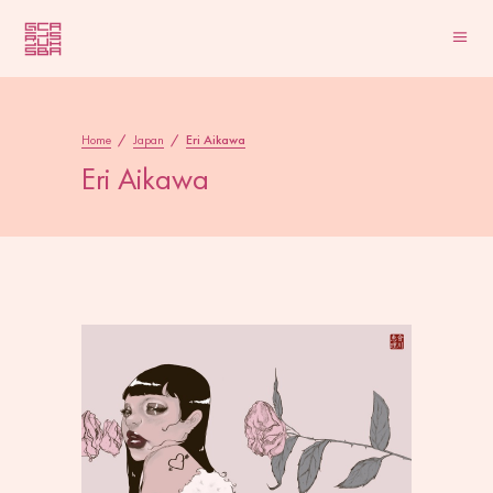
Home
/
Japan
/
Eri Aikawa
Eri Aikawa