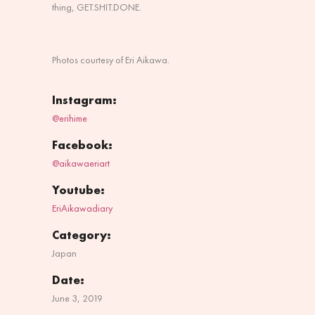
thing, GET.SHIT.DONE.
Photos courtesy of Eri Aikawa.
Instagram:
@erihime
Facebook:
@aikawaeriart
Youtube:
EriAikawadiary
Category:
Japan
Date:
June 3, 2019