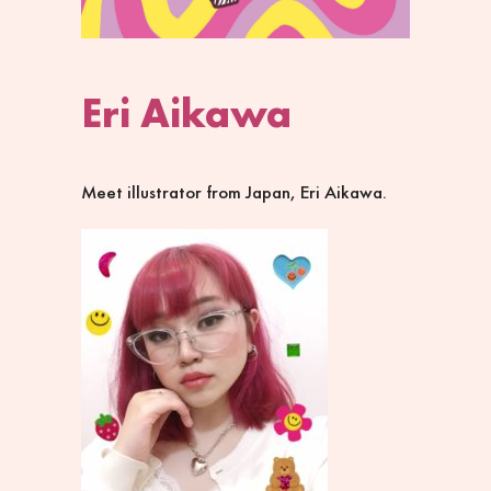
Eri Aikawa
Meet illustrator from Japan, Eri Aikawa.