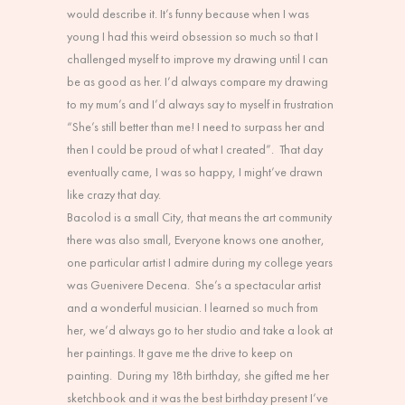
would describe it. It’s funny because when I was
young I had this weird obsession so much so that I
challenged myself to improve my drawing until I can
be as good as her. I’d always compare my drawing
to my mum’s and I’d always say to myself in frustration
“She’s still better than me! I need to surpass her and
then I could be proud of what I created”. That day
eventually came, I was so happy, I might’ve drawn
like crazy that day.
Bacolod is a small City, that means the art community
there was also small, Everyone knows one another,
one particular artist I admire during my college years
was Guenivere Decena. She’s a spectacular artist
and a wonderful musician. I learned so much from
her, we’d always go to her studio and take a look at
her paintings. It gave me the drive to keep on
painting. During my 18th birthday, she gifted me her
sketchbook and it was the best birthday present I’ve