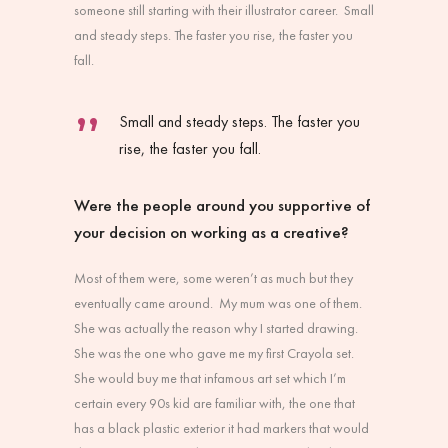
someone still starting with their illustrator career. Small
and steady steps. The faster you rise, the faster you
fall.
Small and steady steps. The faster you
rise, the faster you fall.
Were the people around you supportive of
your decision on working as a creative?
Most of them were, some weren’t as much but they
eventually came around. My mum was one of them.
She was actually the reason why I started drawing.
She was the one who gave me my first Crayola set.
She would buy me that infamous art set which I’m
certain every 90s kid are familiar with, the one that
has a black plastic exterior it had markers that would