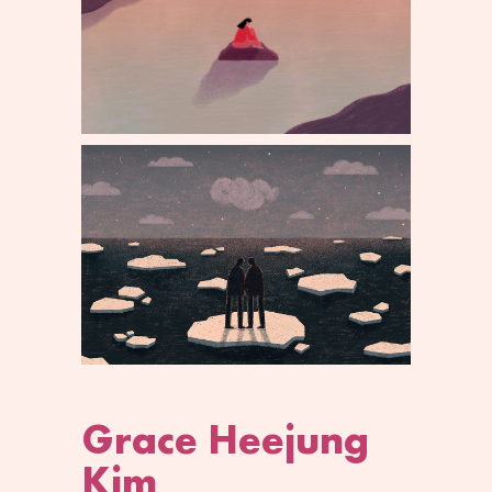
Grace Heejung
Kim