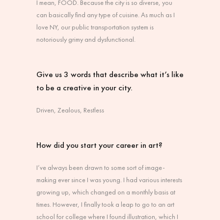
I mean, FOOD. Because the city is so diverse, you
can basically find any type of cuisine. As much as I
love NY, our public transportation system is
notoriously grimy and dysfunctional.
Give us 3 words that describe what it’s like
to be a creative in your city.
Driven, Zealous, Restless
How did you start your career in art?
I’ve always been drawn to some sort of image-
making ever since I was young. I had various interests
growing up, which changed on a monthly basis at
times. However, I finally took a leap to go to an art
school for college where I found illustration, which I