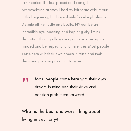
fainthearted. It is fast-paced and can get
overwhelming at times. I had my fair share of burnouts
in the beginning, but have slowly found my balance.
Despite all the hustle and bustle, NY can be an
incredibly eye-opening and inspiring city. I think
diversity in this city allows people to be more open-
minded and be respectful of differences. Most people
come here with their own dream in mind and their
drive and passion push them forward.
Most people come here with their own
dream in mind and their drive and
passion push them forward.
What is the best and worst thing about
living in your city?