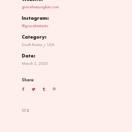
graceheejungkim.com
Instagram:
@gracekimtastic
Category:
South Korea
USA
Date:
March 2, 2020
Share:
3