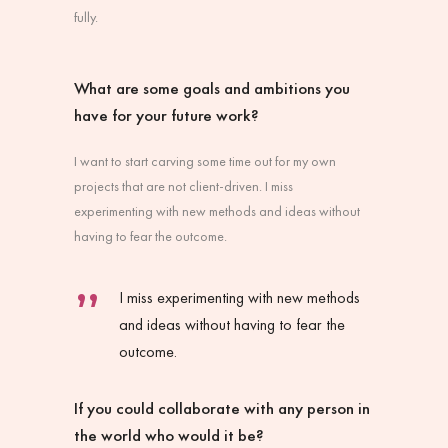
fully.
What are some goals and ambitions you
have for your future work?
I want to start carving some time out for my own
projects that are not client-driven. I miss
experimenting with new methods and ideas without
having to fear the outcome.
I miss experimenting with new methods
and ideas without having to fear the
outcome.
If you could collaborate with any person in
the world who would it be?