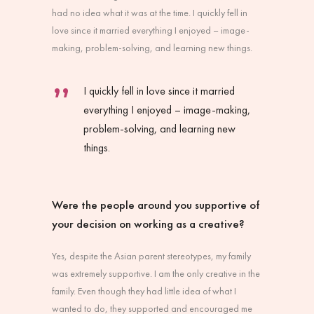
had no idea what it was at the time. I quickly fell in
love since it married everything I enjoyed – image-
making, problem-solving, and learning new things.
I quickly fell in love since it married
everything I enjoyed – image-making,
problem-solving, and learning new
things.
Were the people around you supportive of
your decision on working as a creative?
Yes, despite the Asian parent stereotypes, my family
was extremely supportive. I am the only creative in the
family. Even though they had little idea of what I
wanted to do, they supported and encouraged me