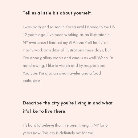
Tell us a little bit about yourself.
I was born and raised in Korea until I moved to the US
12 years ago. I’ve been working as an illustrator in
NY ever since I finished my BFA from Pratt Institute. I
mostly work on editorial illustrations these days, but
I’ve done gallery works and emojis as well. When I’m
not drawing, I like to watch and try recipes from
YouTube. I’m also an avid traveler and a food
enthusiast.
Describe the city you’re living in and what
it’s like to live there.
It’s hard to believe that I’ve been living in NY for 8
years now. This city is definitely not for the