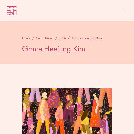
Home
/
South Korea
/
USA
/
Grace Heejung Kim
Grace Heejung Kim