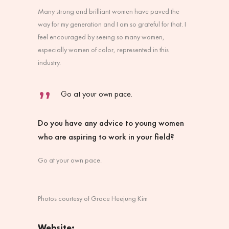
Many strong and brilliant women have paved the
way for my generation and I am so grateful for that. I
feel encouraged by seeing so many women,
especially women of color, represented in this
industry.
Go at your own pace.
Do you have any advice to young women
who are aspiring to work in your field?
Go at your own pace.
Photos courtesy of Grace Heejung Kim
Website: