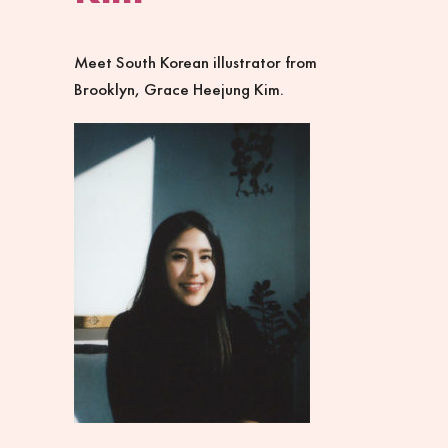
Meet South Korean illustrator from
Brooklyn, Grace Heejung Kim.