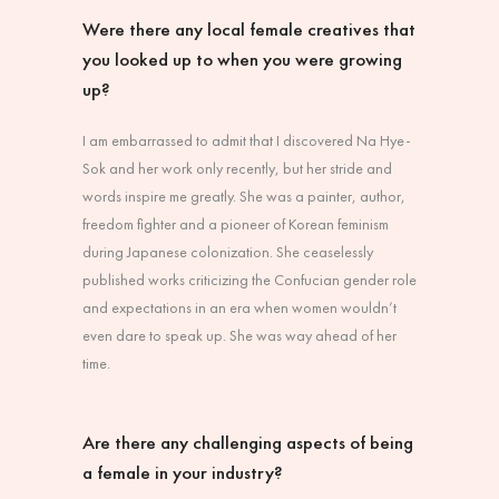
Were there any local female creatives that
you looked up to when you were growing
up?
I am embarrassed to admit that I discovered Na Hye-
Sok and her work only recently, but her stride and
words inspire me greatly. She was a painter, author,
freedom fighter and a pioneer of Korean feminism
during Japanese colonization. She ceaselessly
published works criticizing the Confucian gender role
and expectations in an era when women wouldn’t
even dare to speak up. She was way ahead of her
time.
Are there any challenging aspects of being
a female in your industry?