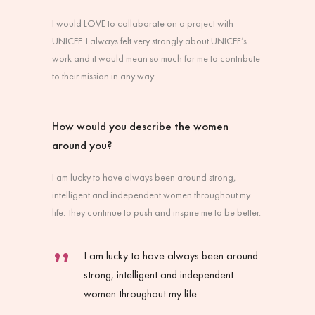
I would LOVE to collaborate on a project with
UNICEF. I always felt very strongly about UNICEF’s
work and it would mean so much for me to contribute
to their mission in any way.
How would you describe the women
around you?
I am lucky to have always been around strong,
intelligent and independent women throughout my
life. They continue to push and inspire me to be better.
I am lucky to have always been around
strong, intelligent and independent
women throughout my life.