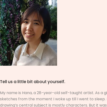
Tell us a little bit about yourself.
My name is Hana, a 28-year-old self-taught artist. As a 
sketches from the moment I woke up till I went to slee
drawing’s central subject is mostly characters. But it was 