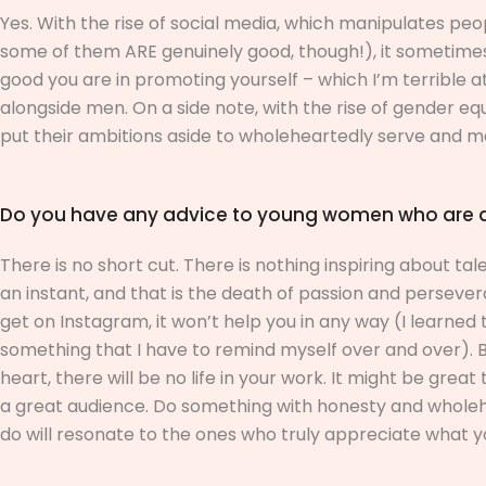
Yes. With the rise of social media, which manipulates pe
some of them ARE genuinely good, though!), it sometimes 
good you are in promoting yourself – which I’m terrible 
alongside men. On a side note, with the rise of gender e
put their ambitions aside to wholeheartedly serve and m
Do you have any advice to young women who are asp
There is no short cut. There is nothing inspiring about ta
an instant, and that is the death of passion and perseve
get on Instagram, it won’t help you in any way (I learned
something that I have to remind myself over and over). Be
heart, there will be no life in your work. It might be gre
a great audience. Do something with honesty and wholehe
do will resonate to the ones who truly appreciate what y