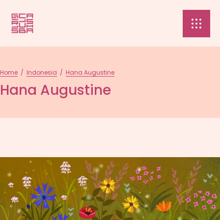
Home
/
Indonesia
/
Hana Augustine
Hana Augustine