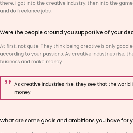
there, I got into the creative industry, then into the game i
and do freelance jobs.
Were the people around you supportive of your dec
At first, not quite. They think being creative is only goo
according to your passions. As creative industries rise, the
business and make money.
As creative industries rise, they see that the world 
money.
What are some goals and ambitions you have for y