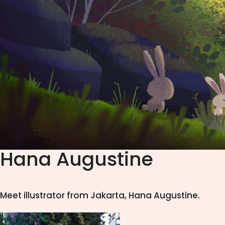
Hana Augustine
Meet illustrator from Jakarta, Hana Augustine.