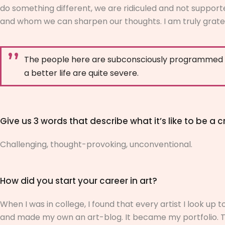
do something different, we are ridiculed and not support
and whom we can sharpen our thoughts. I am truly gratef
The people here are subconsciously programmed to 
a better life are quite severe.
Give us 3 words that describe what it’s like to be a cr
Challenging, thought-provoking, unconventional.
How did you start your career in art?
When I was in college, I found that every artist I look up
and made my own an art-blog. It became my portfolio. Th