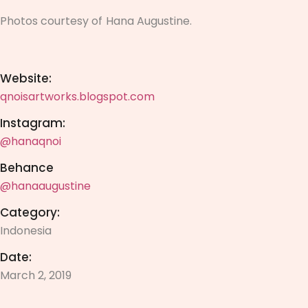
Photos courtesy of
Hana Augustine.
Website:
qnoisartworks.blogspot.com
Instagram:
@hanaqnoi
Behance
@hanaaugustine
Category:
Indonesia
Date:
March 2, 2019