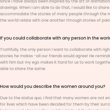
Since I have always been inspired by the art of animation,
drawings. When I am able to do that, I would like to shar
accommodate the stories of many people through the mag
the world relate with one another through stories of pain, 
If you could collaborate with any person in the wor
Truthfully, the only person I want to collaborate with rig
stories he makes -all our friends would agree! He reminds
with him but my ego makes it hard for us to work together. 
able to share the same.
How would you describe the women around you?
Due to the status quo, I find that many women are not en
for lives which have been decided for them by their surr