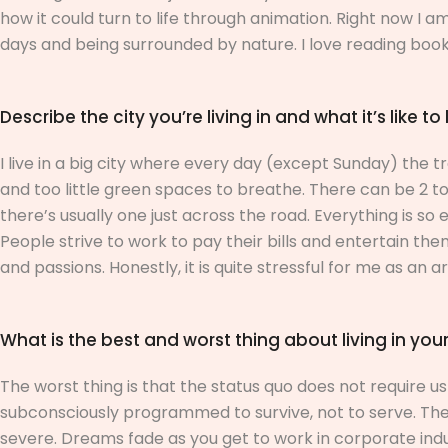
how it could turn to life through animation.
Right now I am
days and being surrounded by nature. I love reading books,
Describe the city you’re living in and what it’s like to 
I live in a big city where every day (except Sunday) the 
and too little green spaces to breathe. There can be 2 t
there’s usually one just across the road. Everything is so
People strive to work to pay their bills and entertain them
and passions. Honestly, it is quite stressful for me as an art
What is the best and worst thing about living in your
The worst thing is that the status quo does not require u
subconsciously programmed to survive, not to serve. The 
severe. Dreams fade as you get to work in corporate indus