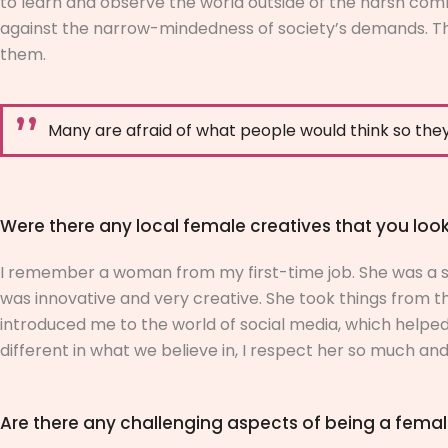
to learn and observe the world outside of the harsh com
against the narrow-mindedness of society’s demands. The
them.
Many are afraid of what people would think so they
Were there any local female creatives that you lo
I remember a woman from my first-time job. She was a se
was innovative and very creative. She took things from the
introduced me to the world of social media, which helpe
different in what we believe in, I respect her so much and
Are there any challenging aspects of being a female