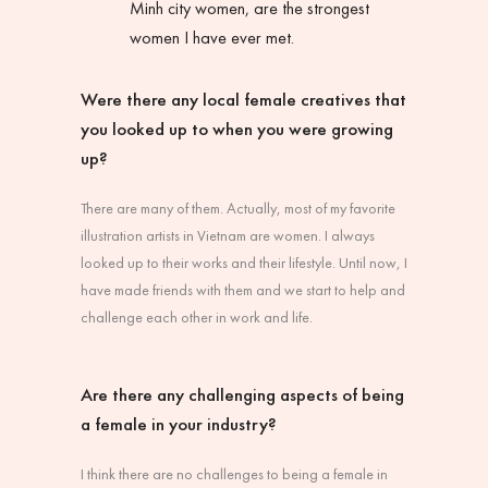
Minh city women, are the strongest
women I have ever met.
Were there any local female creatives that
you looked up to when you were growing
up?
There are many of them. Actually, most of my favorite
illustration artists in Vietnam are women. I always
looked up to their works and their lifestyle. Until now, I
have made friends with them and we start to help and
challenge each other in work and life.
Are there any challenging aspects of being
a female in your industry?
I think there are no challenges to being a female in