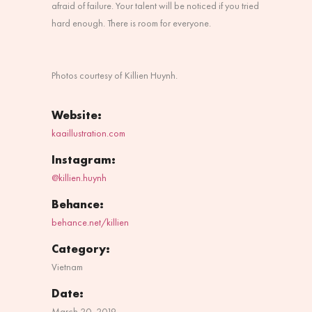
afraid of failure. Your talent will be noticed if you tried
hard enough. There is room for everyone.
Photos courtesy of
Killien Huynh.
Website:
kaaillustration.com
Instagram:
@killien.huynh
Behance:
behance.net/killien
Category:
Vietnam
Date:
March 20, 2019