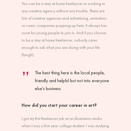
You can be a stay at home freelancer or working in
any creative agency without any trouble. There are
lots of creative agencies and advertising, animation
or comic companies popping up here. It always has
room for young people to join in. And if you choose
to be a stay at home freelancer, nobody cares
enough to ask what you are doing with your life
(laugh).
The best thing here is the local people,
friendly and helpful but not into everyone
else’s business.
How did you start your career in art?
I got my first freelancer job at an illustration studio
when I was a first-year college student. I was studying