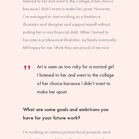
listened to her and went to the college of her choice
because I didn’t want to make her upset. However,
I’ve managed to start working as a freelance
illustrator and designer and support myself without
putting her in any financial debt. When I turned to
become a professional illustrator, my family eventually
felt happy for me. I think they are proud of me now.
Art is seen as too risky for a normal girl.
I listened to her and went to the college
of her choice because I didn’t want to
make her upset.
What are some goals and ambitions you
have for your future work?
I’m working on various picture book projects, most