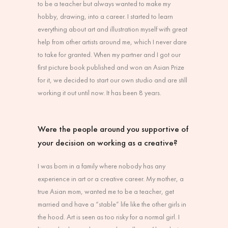
to be a teacher but always wanted to make my
hobby, drawing, into a career. I started to learn
everything about art and illustration myself with great
help from other artists around me, which I never dare
to take for granted. When my partner and I got our
first picture book published and won an Asian Prize
for it, we decided to start our own studio and are still
working it out until now. It has been 8 years.
Were the people around you supportive of
your decision on working as a creative?
I was born in a family where nobody has any
experience in art or a creative career. My mother, a
true Asian mom, wanted me to be a teacher, get
married and have a “stable” life like the other girls in
the hood. Art is seen as too risky for a normal girl. I