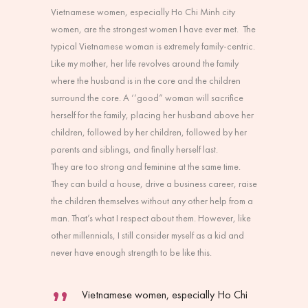
Vietnamese women, especially Ho Chi Minh city
women, are the strongest women I have ever met. The
typical Vietnamese woman is extremely family-centric.
Like my mother, her life revolves around the family
where the husband is in the core and the children
surround the core. A ‘’good” woman will sacrifice
herself for the family, placing her husband above her
children, followed by her children, followed by her
parents and siblings, and finally herself last.
They are too strong and feminine at the same time.
They can build a house, drive a business career, raise
the children themselves without any other help from a
man. That’s what I respect about them. However, like
other millennials, I still consider myself as a kid and
never have enough strength to be like this.
Vietnamese women, especially Ho Chi