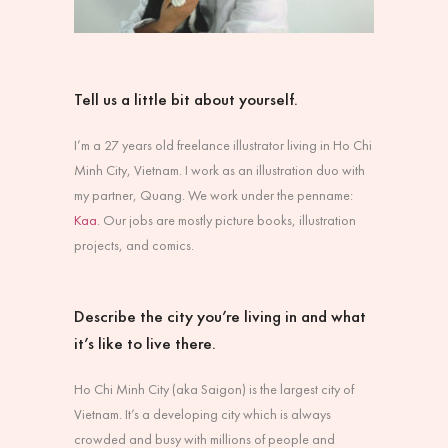
Tell us a little bit about yourself.
I’m a 27 years old freelance illustrator living in Ho Chi
Minh City, Vietnam. I work as an illustration duo with
my partner, Quang. We work under the penname:
Kaa
. Our jobs are mostly picture books, illustration
projects, and comics.
Describe the city you’re living in and what
it’s like to live there.
Ho Chi Minh City (aka Saigon) is the largest city of
Vietnam. It’s a developing city which is always
crowded and busy with millions of people and