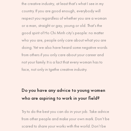
the creative industry, at least that’s what I see in my
country. If you are good enough, everybody will
respect you regardless of whether you are a woman
or a man, straight or gay, young or old. That’s the
good spirit of Ho Chi Minh city’s people: no matter
who you are, people only care about what you are
doing. Yet we also have heard some negative words
from others if you only care about your career and
not your family. It is a fact that every woman has to
face, not only in tgethe creative industry.
Do you have any advice to young women
who are aspiring to work in your field?
Try to do the best you can do in your job. Take advice
from other people and make your own mark. Don’t be
scared to share your works with the world. Don’t be