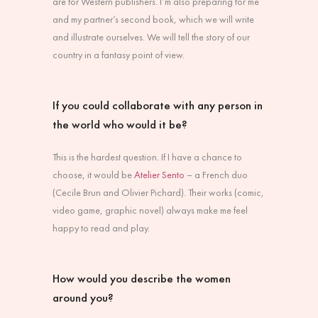
are for Western publishers. I’m also preparing for me
and my partner’s second book, which we will write
and illustrate ourselves. We will tell the story of our
country in a fantasy point of view.
If you could collaborate with any person in
the world who would it be?
This is the hardest question. If I have a chance to
choose, it would be
Atelier Sento
– a French duo
(Cecile Brun and Olivier Pichard). Their works (comic,
video game, graphic novel) always make me feel
happy to read and play.
How would you describe the women
around you?