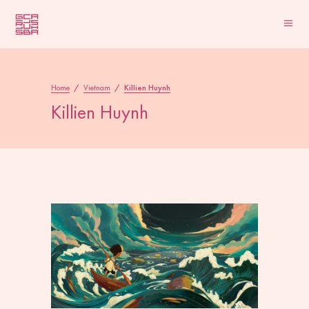
Home
/
Vietnam
/
Killien Huynh
Killien Huynh