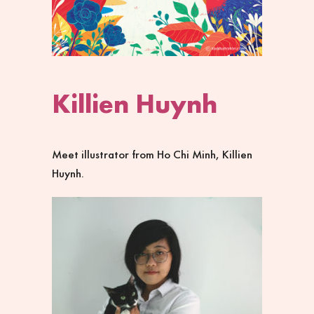
Killien Huynh
Meet illustrator from Ho Chi Minh, Killien
Huynh.