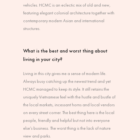
vehicles. HCMC is an eclectic mix of old and new,
featuring elegant colonial architecture together with
contemporary modern Asian and international
structures.
What is the best and worst thing about
living in your city?
Living in this city gives me a sense of modern life.
Always busy catching up the newest trend and yet
HCMC managed to keep its style. It still retains the
uniquely Vietnamese feel with the hustle and bustle of
the local markets, incessant horns and local vendors
on every street corner. The best thing here is the local
people, friendly and helpful but not into everyone
else’s business. The worst thing is the lack of nature
view and parks.