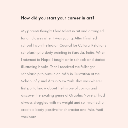
How did you start your career in art?
My parents thought I had talent in art and arranged
for art classes when I was young. After I finished
school I won the Indian Council for Cultural Relations
scholarship to study painting in Baroda, India. When
I returned to Nepal I taught art in schools and started
illustrating books. Then I received the Fulbright
scholarship to pursue an MFA in illustration at the
School of Visual Arts in New York. That was where I
first got to know about the history of comics and
discover the exciting genre of Graphic Novels. I had
always struggled with my weight and so I wanted to
create a body-positive fat character and Miss Moti
was born.