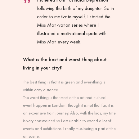
following the birth of my daughter. So in
order to motivate myself, I started the
Miss Moti-vation series where I
illustrated a motivational quote with
Miss Moti every week.
What is the best and worst thing about
living in your city?
The best thing is that it is green and everything is
within easy distance.
The worst thing is that most of the art and cultural
event happen in London. Though it is not that far, it is
an expensive train journey. Also, with the kids, my time
is very constrained so I am unable to attend a lot of
events and exhibitions. I really miss being a part of the
art scene.