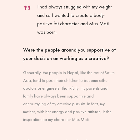
I had always struggled with my weight
and so I wanted to create a body-
positive fat character and Miss Moti
was born.
Were the people around you supportive of
your decision on working as a creative?
Generally, the people in Nepal, like the rest of South
Asia, tend to push their children to become either
doctors or engineers. Thankfully, my parents and
family have always been supportive and
encouraging of my creative pursuits. In fact, my
mother, with her energy and positive attitude, is the
inspiration for my character Miss Moti.