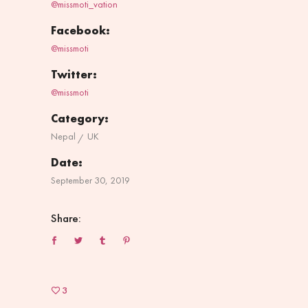
@missmoti_vation
Facebook:
@missmoti
Twitter:
@missmoti
Category:
Nepal
UK
Date:
September 30, 2019
Share:
3