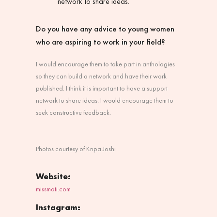
network to share ideas.
Do you have any advice to young women
who are aspiring to work in your field?
I would encourage them to take part in anthologies
so they can build a network and have their work
published. I think it is important to have a support
network to share ideas. I would encourage them to
seek constructive feedback.
Photos courtesy of Kripa Joshi
Website:
missmoti.com
Instagram: