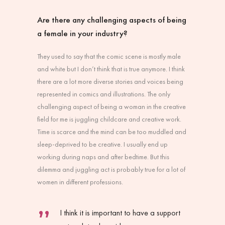
Are there any challenging aspects of being
a female in your industry?
They used to say that the comic scene is mostly male
and white but I don’t think that is true anymore. I think
there are a lot more diverse stories and voices being
represented in comics and illustrations. The only
challenging aspect of being a woman in the creative
field for me is juggling childcare and creative work.
Time is scarce and the mind can be too muddled and
sleep-deprived to be creative. I usually end up
working during naps and after bedtime. But this
dilemma and juggling act is probably true for a lot of
women in different professions.
I think it is important to have a support