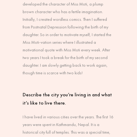
developed the character of Miss Moti, a plump
brown character who has a fertile imagination.
Initially, I created wordless comics. Then I suffered
from Postnatal Depression following the birth of my
daughter. So in order to motivate myself, I started the
Miss Moti-vation series where I illustrated a
motivational quote with Miss Moti every week. After
two years I took a break for the birth of my second
daughter. I am slowly getting back to work again,
though time is scarce with two kids!
Describe the city you’re living in and what
it’s like to live there.
I have lived in various cities over the years. The first 16
years were spent in Kathmandu, Nepal. It is a
historical city full of temples. This was a special time,