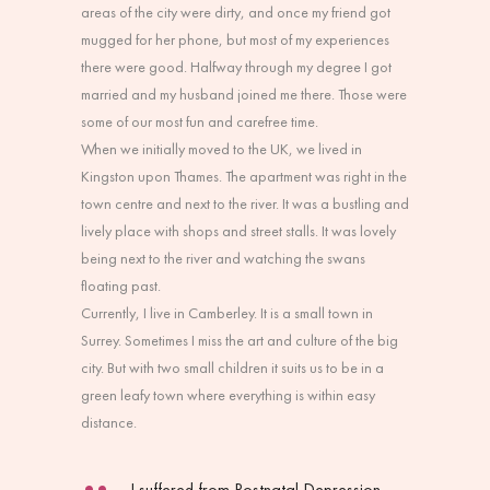
areas of the city were dirty, and once my friend got
mugged for her phone, but most of my experiences
there were good. Halfway through my degree I got
married and my husband joined me there. Those were
some of our most fun and carefree time.
When we initially moved to the UK, we lived in
Kingston upon Thames. The apartment was right in the
town centre and next to the river. It was a bustling and
lively place with shops and street stalls. It was lovely
being next to the river and watching the swans
floating past.
Currently, I live in Camberley. It is a small town in
Surrey. Sometimes I miss the art and culture of the big
city. But with two small children it suits us to be in a
green leafy town where everything is within easy
distance.
I suffered from Postnatal Depression