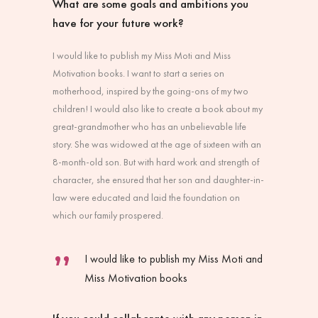
What are some goals and ambitions you
have for your future work?
I would like to publish my Miss Moti and Miss
Motivation books. I want to start a series on
motherhood, inspired by the going-ons of my two
children! I would also like to create a book about my
great-grandmother who has an unbelievable life
story. She was widowed at the age of sixteen with an
8-month-old son. But with hard work and strength of
character, she ensured that her son and daughter-in-
law were educated and laid the foundation on
which our family prospered.
I would like to publish my Miss Moti and
Miss Motivation books