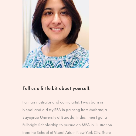
Tell us a little bit about yourself.
I am an illustrator and comic artist. I was born in
Nepal and did my BFA in painting from Maharaja
Sayajirao University of Baroda, India. Then I got a
Fulbright Scholarship to pursue an MFA in Illustration
from the School of Visual Arts in New York City. There I