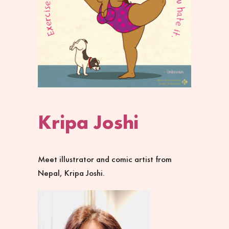
Kripa Joshi
Meet illustrator and comic artist from
Nepal, Kripa Joshi.