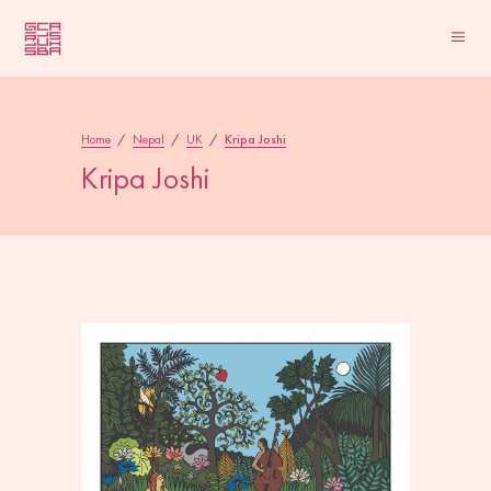
Home
/
Nepal
/
UK
/
Kripa Joshi
Kripa Joshi