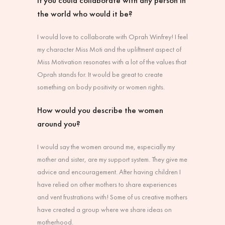
If you could collaborate with any person in
the world who would it be?
I would love to collaborate with Oprah Winfrey! I feel
my character Miss Moti and the upliftment aspect of
Miss Motivation resonates with a lot of the values that
Oprah stands for. It would be great to create
something on body positivity or women rights.
How would you describe the women
around you?
I would say the women around me, especially my
mother and sister, are my support system. They give me
advice and encouragement. After having children I
have relied on other mothers to share experiences
and vent frustrations with! Some of us creative mothers
have created a group where we share ideas on
motherhood.