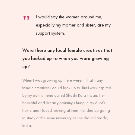
I would say the women around me,
especially my mother and sister, are my
support system.
Were there any local female creatives that
you looked up to when you were growing
up?
When I was growing up there weren’t that many
female creatives I could look up to. But I was inspired
by my aunt’s friend called Shashi Kala Tiwari. Her
beautiful and dreamy paintings hung in my Aunt’s
home and I loved looking at them. I ended up going
to study at the same university as she did in Baroda,
India.