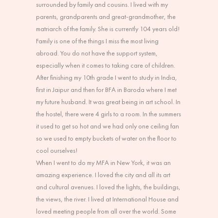
surrounded by family and cousins. I lived with my
parents, grandparents and great-grandmother, the
matriarch of the family. She is currently 104 years old!
Family is one of the things I miss the most living
abroad. You do not have the support system,
especially when it comes to taking care of children.
After finishing my 10th grade I went to study in India,
first in Jaipur and then for BFA in Baroda where I met
my future husband. It was great being in art school. In
the hostel, there were 4 girls to a room. In the summers
it used to get so hot and we had only one ceiling fan
so we used to empty buckets of water on the floor to
cool ourselves!
When I went to do my MFA in New York, it was an
amazing experience. I loved the city and all its art
and cultural avenues. I loved the lights, the buildings,
the views, the river. I lived at International House and
loved meeting people from all over the world. Some