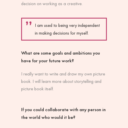
decision on working as a creative.
I am used to being very independent
in making decisions for myself.
What are some goals and ambitions you
have for your future work?
I really want to write and draw my own picture
book. I will learn more about storytelling and
picture book itself.
If you could collaborate with any person in
the world who would it be?