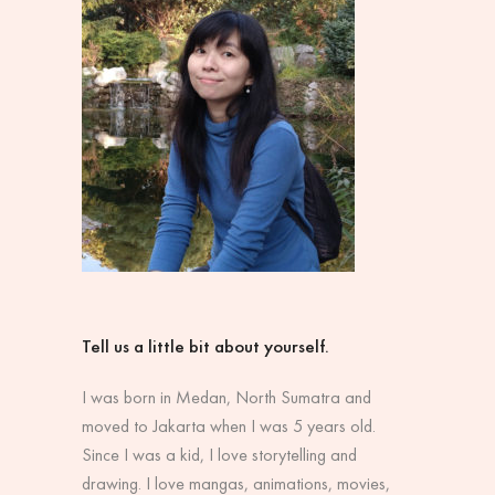
Tell us a little bit about yourself.
I was born in Medan, North Sumatra and
moved to Jakarta when I was 5 years old.
Since I was a kid, I love storytelling and
drawing. I love mangas, animations, movies,