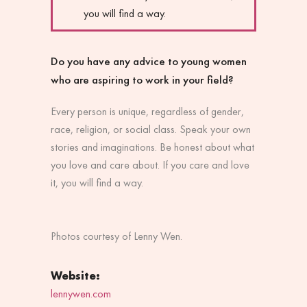
you will find a way.
Do you have any advice to young women
who are aspiring to work in your field?
Every person is unique, regardless of gender,
race, religion, or social class. Speak your own
stories and imaginations. Be honest about what
you love and care about. If you care and love
it, you will find a way.
Photos courtesy of Lenny Wen.
Website:
lennywen.com