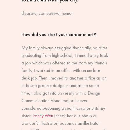
diversity, competitive, humor
How did you start your career in art?
My family always struggled financially, so after
graduating from high school, I immediately took
a job which was offered to me from my friend’s
family. I worked in an office with an unclear
desk job. Then I moved to another office as an
in-house graphic designer and at the same
time, I also got into university with a Design
Communication Visual major. I never
considered becoming a real illustrator until my
sister,
Fanny Wen
(check her out, she is a
wonderful illustrator) becomes an illustrator