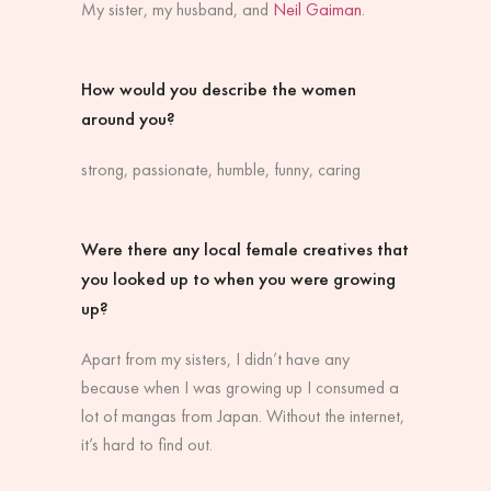
My sister, my husband, and
Neil Gaiman
.
How would you describe the women
around you?
strong, passionate, humble, funny, caring
Were there any local female creatives that
you looked up to when you were growing
up?
Apart from my sisters, I didn’t have any
because when I was growing up I consumed a
lot of mangas from Japan. Without the internet,
it’s hard to find out.