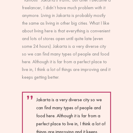
freelancer, I didn’t have much problem with it
anymore. Living in Jakarta is probably mostly
the same as living in other big cities. What I like
about living here is that everything is convenient
and lots of stores open until quite late (even
some 24 hours). Jakarta is a very diverse city
so we can find many types of people and food
here. Although it is far from a perfect place to
live in, I think a lot of things are improving and it
keeps getting better.
Jakarta is a very diverse city so we
can find many types of people and
food here. Although it is far from a
perfect place to live in, I think a lot of
things are improving and it keeps