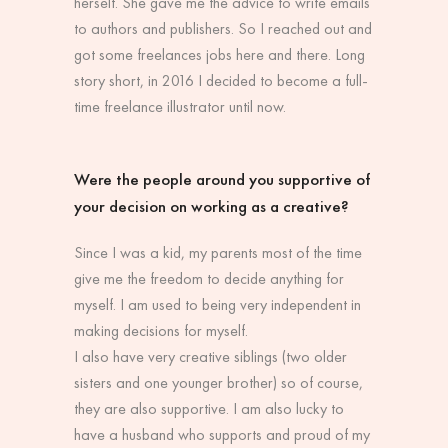
herself. She gave me the advice to write emails
to authors and publishers. So I reached out and
got some freelances jobs here and there. Long
story short, in 2016 I decided to become a full-
time freelance illustrator until now.
Were the people around you supportive of
your decision on working as a creative?
Since I was a kid, my parents most of the time
give me the freedom to decide anything for
myself. I am used to being very independent in
making decisions for myself.
I also have very creative siblings (two older
sisters and one younger brother) so of course,
they are also supportive. I am also lucky to
have a husband who supports and proud of my