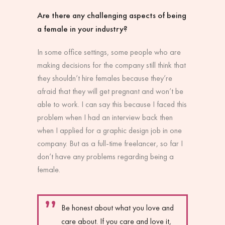
Are there any challenging aspects of being
a female in your industry?
In some office settings, some people who are
making decisions for the company still think that
they shouldn’t hire females because they’re
afraid that they will get pregnant and won’t be
able to work. I can say this because I faced this
problem when I had an interview back then
when I applied for a graphic design job in one
company. But as a full-time freelancer, so far I
don’t have any problems regarding being a
female.
Be honest about what you love and
care about. If you care and love it,