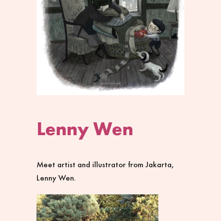
Lenny Wen
Meet artist and illustrator from Jakarta,
Lenny Wen.