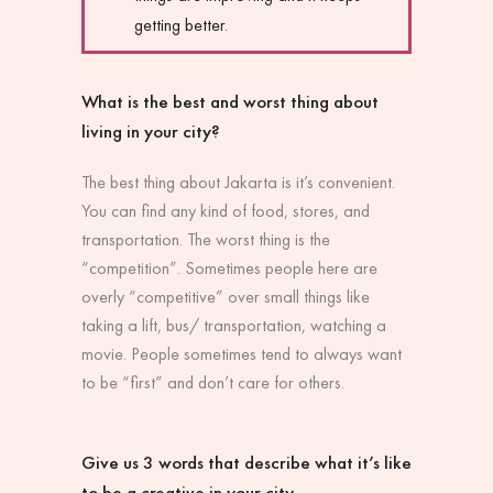
getting better.
What is the best and worst thing about
living in your city?
The best thing about Jakarta is it’s convenient.
You can find any kind of food, stores, and
transportation. The worst thing is the
“competition”. Sometimes people here are
overly “competitive” over small things like
taking a lift, bus/ transportation, watching a
movie. People sometimes tend to always want
to be “first” and don’t care for others.
Give us 3 words that describe what it’s like
to be a creative in your city.