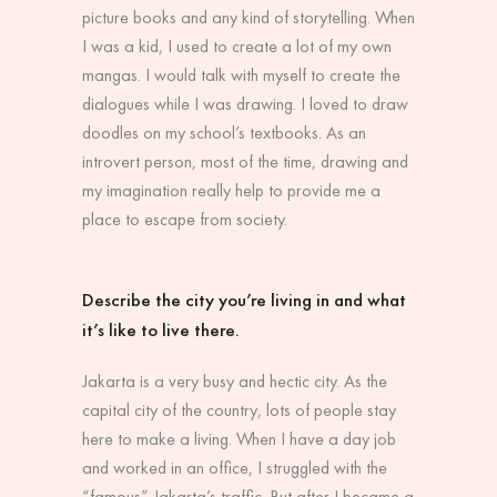
picture books and any kind of storytelling. When
I was a kid, I used to create a lot of my own
mangas. I would talk with myself to create the
dialogues while I was drawing. I loved to draw
doodles on my school’s textbooks. As an
introvert person, most of the time, drawing and
my imagination really help to provide me a
place to escape from society.
Describe the city you’re living in and what
it’s like to live there.
Jakarta is a very busy and hectic city. As the
capital city of the country, lots of people stay
here to make a living. When I have a day job
and worked in an office, I struggled with the
“famous” Jakarta’s traffic. But after I became a