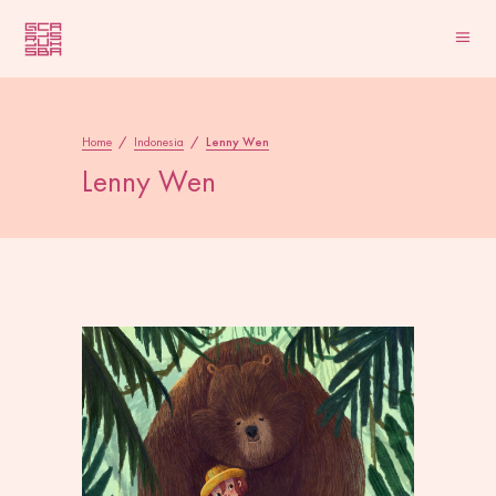
Home
/
Indonesia
/
Lenny Wen
Lenny Wen