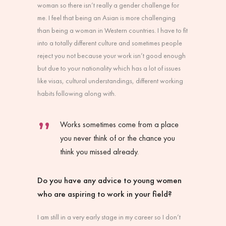
woman so there isn’t really a gender challenge for
me. I feel that being an Asian is more challenging
than being a woman in Western countries. I have to fit
into a totally different culture and sometimes people
reject you not because your work isn’t good enough
but due to your nationality which has a lot of issues
like visas, cultural understandings, different working
habits following along with.
Works sometimes come from a place
you never think of or the chance you
think you missed already.
Do you have any advice to young women
who are aspiring to work in your field?
I am still in a very early stage in my career so I don’t