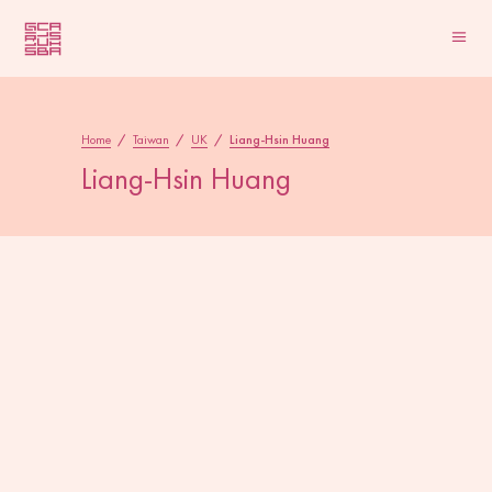
Home
/
Taiwan
/
UK
/
Liang-Hsin Huang
Liang-Hsin Huang