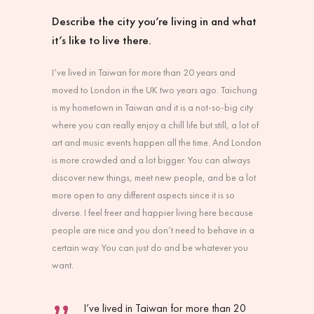
Describe the city you’re living in and what
it’s like to live there.
I’ve lived in Taiwan for more than 20 years and
moved to London in the UK two years ago. Taichung
is my hometown in Taiwan and it is a not-so-big city
where you can really enjoy a chill life but still, a lot of
art and music events happen all the time. And London
is more crowded and a lot bigger. You can always
discover new things, meet new people, and be a lot
more open to any different aspects since it is so
diverse. I feel freer and happier living here because
people are nice and you don’t need to behave in a
certain way. You can just do and be whatever you
want.
I’ve lived in Taiwan for more than 20