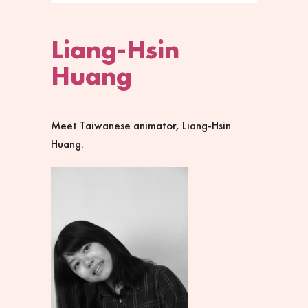
Liang-Hsin
Huang
Meet Taiwanese animator, Liang-Hsin
Huang.