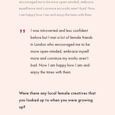
encouraged me to be more open-minded, embrace
myself more and convince my works aren’t bad. Now
I am happy how I am and enjoy the times with them.
I was introverted and less confident
before but I met a lot of female friends
in London who encouraged me to be
more open-minded, embrace myself
more and convince my works aren’t
bad. Now I am happy how I am and
enjoy the times with them.
Were there any local female creatives that
you looked up to when you were growing
up?