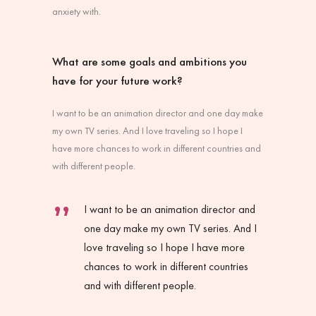
anxiety with.
What are some goals and ambitions you
have for your future work?
I want to be an animation director and one day make
my own TV series. And I love traveling so I hope I
have more chances to work in different countries and
with different people.
I want to be an animation director and
one day make my own TV series. And I
love traveling so I hope I have more
chances to work in different countries
and with different people.