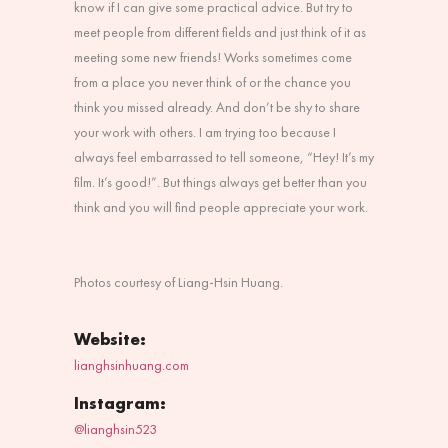
know if I can give some practical advice. But try to
meet people from different fields and just think of it as
meeting some new friends! Works sometimes come
from a place you never think of or the chance you
think you missed already. And don’t be shy to share
your work with others. I am trying too because I
always feel embarrassed to tell someone, “Hey! It’s my
film. It’s good!”. But things always get better than you
think and you will find people appreciate your work.
Photos courtesy of Liang-Hsin Huang.
Website:
lianghsinhuang.com
Instagram:
@lianghsin523