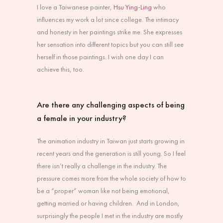
I love a Taiwanese painter,
Hsu Ying-Ling
who
influences my work a lot since college. The intimacy
and honesty in her paintings strike me. She expresses
her sensation into different topics but you can still see
herself in those paintings. I wish one day I can
achieve this, too.
Are there any challenging aspects of being
a female in your industry?
The animation industry in Taiwan just starts growing in
recent years and the generation is still young. So I feel
there isn’t really a challenge in the industry. The
pressure comes more from the whole society of how to
be a “proper” woman like not being emotional,
getting married or having children. And in London,
surprisingly the people I met in the industry are mostly