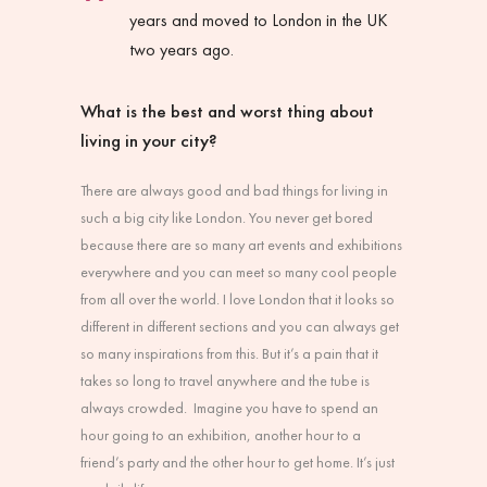
years and moved to London in the UK
two years ago.
What is the best and worst thing about
living in your city?
There are always good and bad things for living in
such a big city like London. You never get bored
because there are so many art events and exhibitions
everywhere and you can meet so many cool people
from all over the world. I love London that it looks so
different in different sections and you can always get
so many inspirations from this. But it’s a pain that it
takes so long to travel anywhere and the tube is
always crowded. Imagine you have to spend an
hour going to an exhibition, another hour to a
friend’s party and the other hour to get home. It’s just