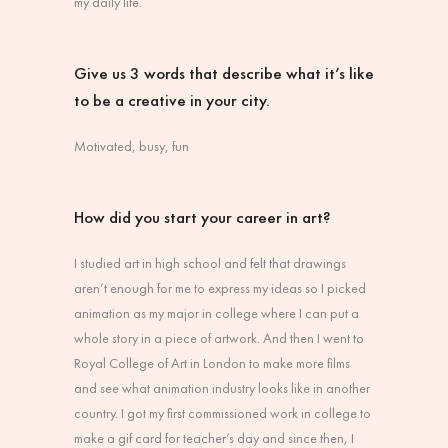
my daily life.
Give us 3 words that describe what it’s like
to be a creative in your city.
Motivated, busy, fun
How did you start your career in art?
I studied art in high school and felt that drawings
aren’t enough for me to express my ideas so I picked
animation as my major in college where I can put a
whole story in a piece of artwork. And then I went to
Royal College of Art in London to make more films
and see what animation industry looks like in another
country. I got my first commissioned work in college to
make a gif card for teacher’s day and since then, I