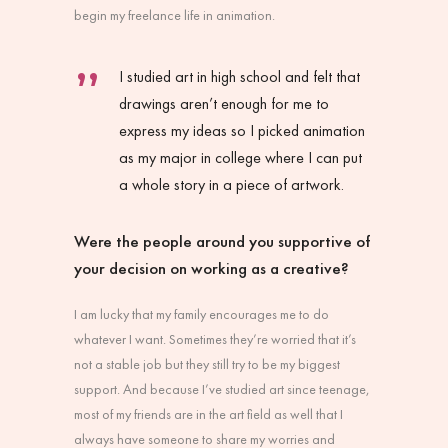
begin my freelance life in animation.
I studied art in high school and felt that
drawings aren’t enough for me to
express my ideas so I picked animation
as my major in college where I can put
a whole story in a piece of artwork.
Were the people around you supportive of
your decision on working as a creative?
I am lucky that my family encourages me to do
whatever I want. Sometimes they’re worried that it’s
not a stable job but they still try to be my biggest
support. And because I’ve studied art since teenage,
most of my friends are in the art field as well that I
always have someone to share my worries and