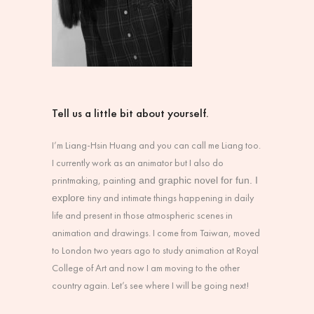
Tell us a little bit about yourself.
I’m Liang-Hsin Huang and you can call me Liang too.
I currently work as an animator but I also do
printmaking, paintin
g and graphic novel for fun. I
tiny and intimate things happening in daily
explore
life and present in those atmospheric scenes in
animation and drawings. I come from Taiwan, moved
to London two years ago to study animation at Royal
College of Art and now I am moving to the other
country again. Let’s see where I will be going next!