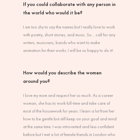
If you could collaborate with any person in
the world who would it be?
I am too shy to say the names but I really love to work
with poetry, short stories, and music. So… call for any
writers, musicians, bands who want to make
animation for their works. I will be so happy to do it!
How would you describe the women
around you?
I love my mom and respect her so much. As a career
woman, she has to work full-time and take care of
most of the housework for years. I learn a lot from her
how to be gentle but still keep on your goal and mind
at the same time. I was introverted and less confident
before but I met a lot of female friends in London who