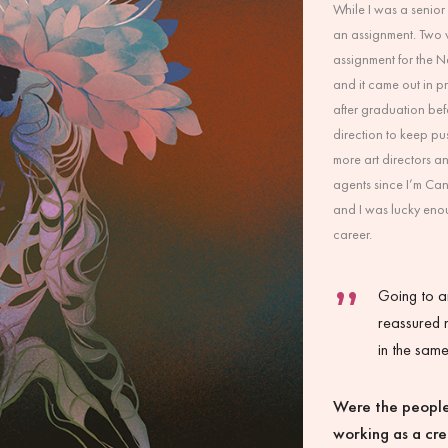
While I was a senior 
an assignment. Two we
assignment for the 
and it came out in pr
after graduation be
direction to keep pu
more art directors a
agents since I’m Ca
and I was lucky eno
career.
Going to a
reassured 
in the sam
Were the people
working as a cr