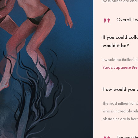
possibilities are en
Overall I w
If you could col
would it be?
I would be thrilled i
Yards
,
Japanese Bre
How would you 
The most influential
who is incredibly re
obstacles are in her 
The most i