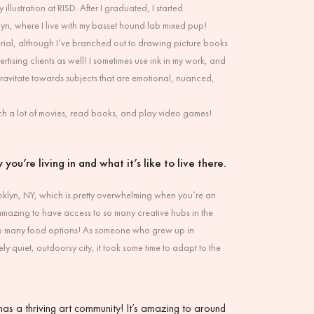
 illustration at RISD. After I graduated, I started
lyn, where I live with my basset hound lab mixed pup!
torial, although I’ve branched out to drawing picture books
tising clients as well! I sometimes use ink in my work, and
 gravitate towards subjects that are emotional, nuanced,
atch a lot of movies, read books, and play video games!
 you’re living in and what it’s like to live there.
Brooklyn, NY, which is pretty overwhelming when you’re an
’s amazing to have access to so many creative hubs in the
 so many food options! As someone who grew up in
ly quiet, outdoorsy city, it took some time to adapt to the
as a thriving art community! It’s amazing to around