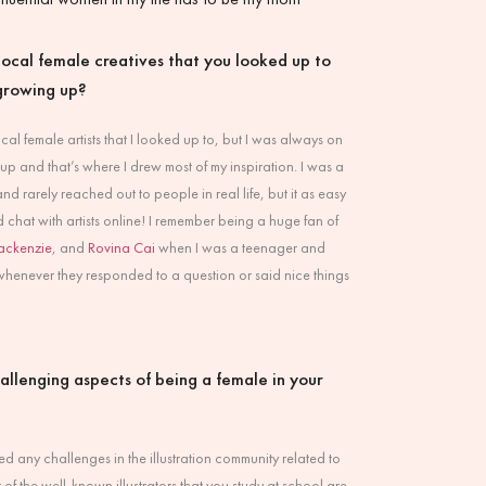
ocal female creatives that you looked up to
growing up?
local female artists that I looked up to, but I was always on
up and that’s where I drew most of my inspiration. I was a
nd rarely reached out to people in real life, but it as easy
d chat with artists online! I remember being a huge fan of
ackenzie
, and
Rovina Cai
when I was a teenager and
enever they responded to a question or said nice things
allenging aspects of being a female in your
ced any challenges in the illustration community related to
 of the well-known illustrators that you study at school are