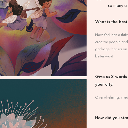
so many cr
What is the best
New York has a thriv
creative people and 
garbage that sits on
better way!
Give us 3 words t
your city.
Overwhelming, vivid
How did you star