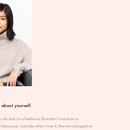
it about yourself.
ole and I’m a freelance illustrator! I was born in
 Vancouver, Canada when I was 4, then moved again to