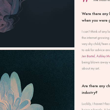
Were there any l
when you were 
I can’t think of any 
the internet growing 
very shy child/teen a
to ask for advice an
Jen Bartel
,
Ashley M
being blown away wh
about my art.
Are there any ch
industry?
Luckily, I haven’t fa
being a female. A lot