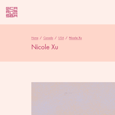
Home
/
Canada
/
USA
/
Nicole Xu
Nicole Xu