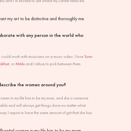
dless and I’m excited to see where my career takes me.
ant my art to be distinctive and thoroughly me.
laborate with any person in the world who
f I could work with musicians on a music video. I love
Tune-
akfast
, or
Mitski
and I refuse to pick between them.
describe the women around you?
 women in my life has to be my mom, and she is someone
liable and will always get things done no matter what
way. I aspire to have the same amount of grit that she has.
nfluential women in my life has to be my mom