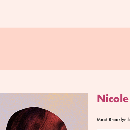
Nicole
Meet Brooklyn-ba