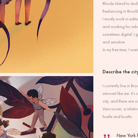
Rhode Island to study
freelancing in Brook
I mostly work in edi
and working for adver
sometimes digital. I
and sensitive.
In my free time, I w
Describe the city
I currently live in 
introvert like me. It
city, and there are
Vancouver, a relative
hustle and bustle.
New York h