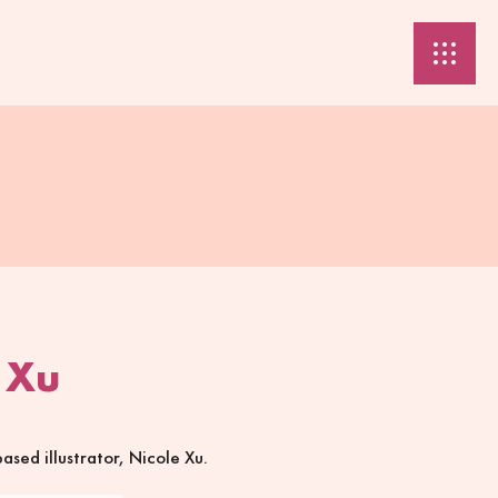
 Xu
sed illustrator, Nicole Xu.