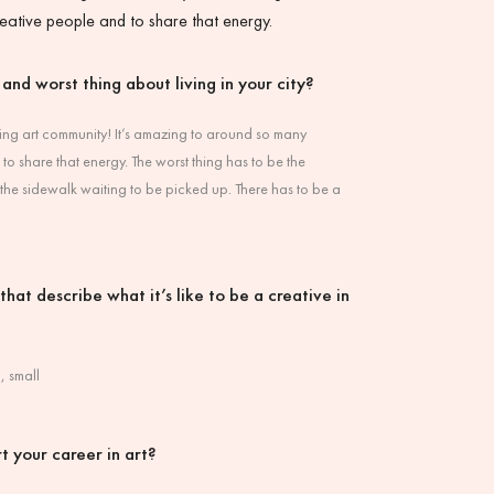
eative people and to share that energy.
 and worst thing about living in your city?
ing art community! It’s amazing to around so many
to share that energy. The worst thing has to be the
 the sidewalk waiting to be picked up. There has to be a
hat describe what it’s like to be a creative in
, small
t your career in art?