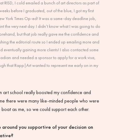
at RISD, I cold emailed a bunch of art directors as part of
eks before I graduated, out of the blue, I got my first
New York Times Op-ed! It was a same-day deadline job,
int the very next day. I didn’t know what I was going to do
forehand, but that job really gave me the confidence and
shing the editorial route so I ended up emailing more and
nd eventually gaining more clients! I also contacted some
nadian and needed a sponsor to apply for a work visa,
ugh that Rapp|Art wanted to represent me early on in my
n art school really boosted my confidence and
me there were many like-minded people who were
e boat as me, so we could support each other.
 around you supportive of your decision on
eative?