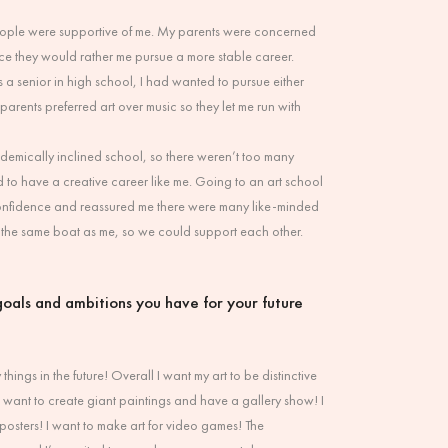
 people were supportive of me. My parents were concerned
since they would rather me pursue a more stable career.
 a senior in high school, I had wanted to pursue either
parents preferred art over music so they let me run with
ademically inclined school, so there weren’t too many
to have a creative career like me. Going to an art school
onfidence and reassured me there were many like-minded
the same boat as me, so we could support each other.
oals and ambitions you have for your future
things in the future! Overall I want my art to be distinctive
 want to create giant paintings and have a gallery show! I
osters! I want to make art for video games! The