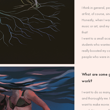
I think in general,
at first, of course, 
Honestly, when I was
music or art, and my 
that!
I went to a small ac
students who wanted 
really boosted my c
people who were in 
What are some g
work?
I want to do so many 
and thoroughly me. I
want to make movie p