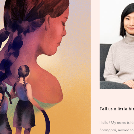
Tell us a little b
Hello! My name is Nic
Shanghai, moved to