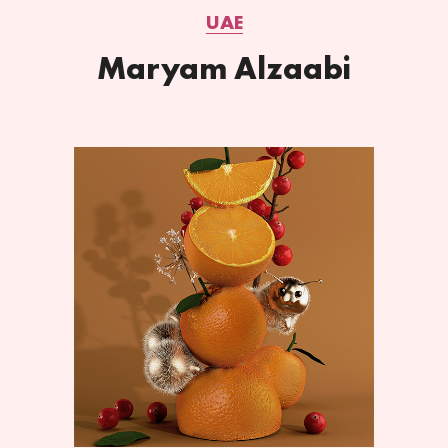
UAE
Maryam Alzaabi