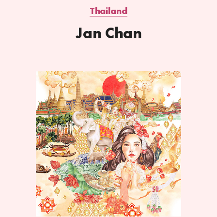
Thailand
Jan Chan