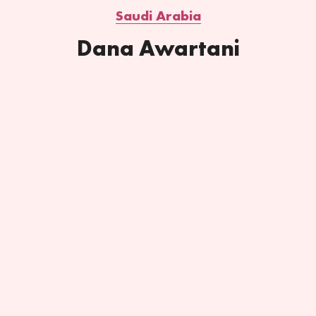
Saudi Arabia
Dana Awartani