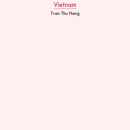
Vietnam
Tran Thu Hang