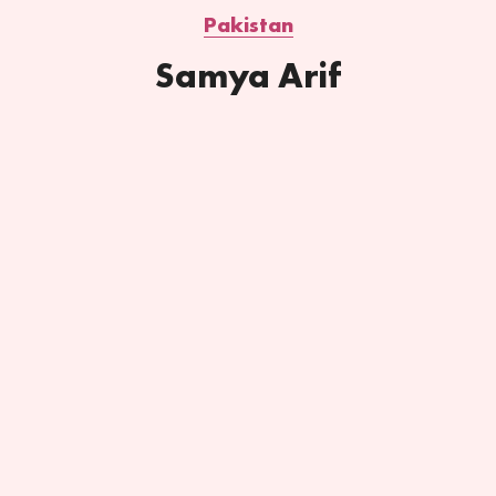
Pakistan
Samya Arif