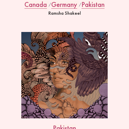
Canada
Germany
Pakistan
Ramsha Shakeel
Pakistan