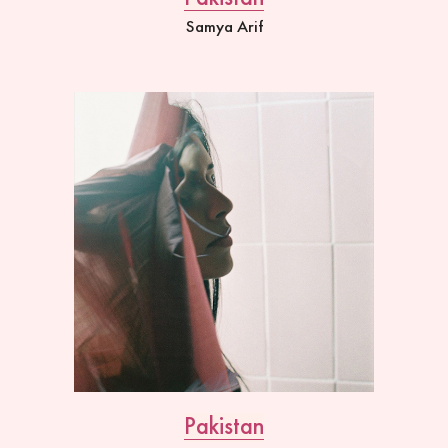
Samya Arif
Pakistan