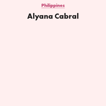
Philippines
Alyana Cabral