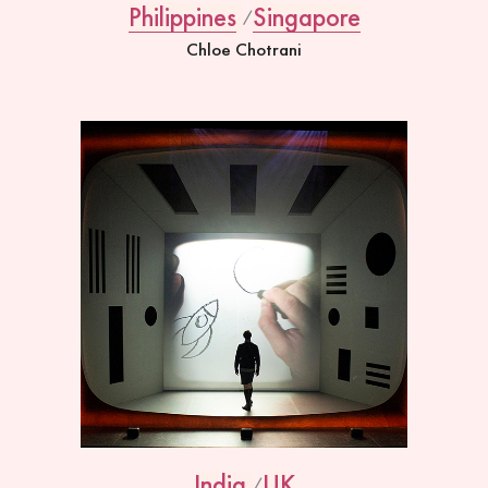
Philippines
Singapore
Chloe Chotrani
India
UK