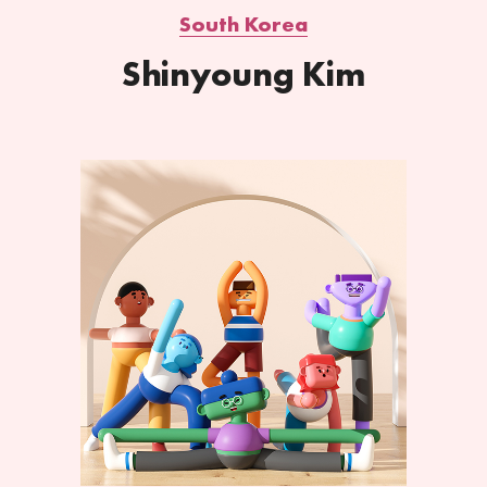
South Korea
Shinyoung Kim