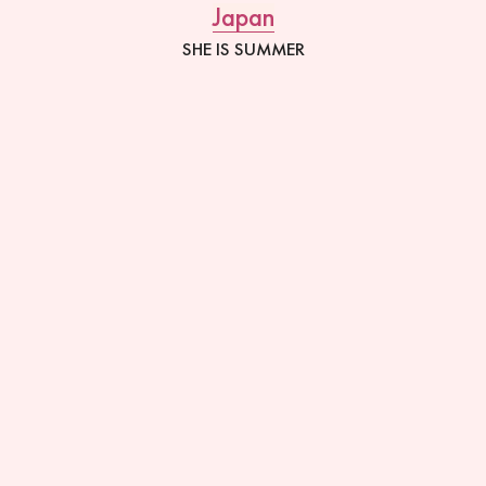
Japan
SHE IS SUMMER