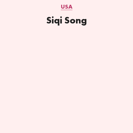
USA
Siqi Song