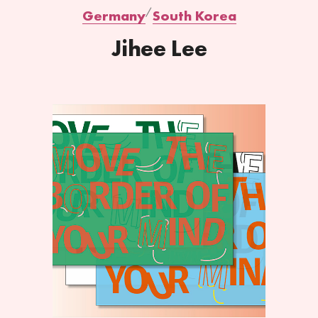
Germany
South Korea
Jihee Lee