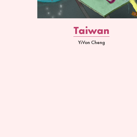
Taiwan
YiVon Cheng