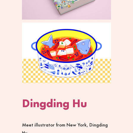
Dingding Hu
Meet illustrator from New York,
Dingding
Hu
.