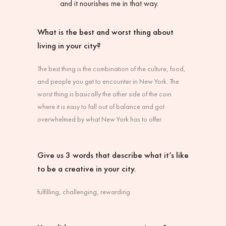
and it nourishes me in that way.
What is the best and worst thing about
living in your city?
The best thing is the combination of the culture, food,
and people you get to encounter in New York. The
worst thing is basically the other side of the coin
where it is easy to fall out of balance and got
overwhelmed by what New York has to offer.
Give us 3 words that describe what it’s like
to be a creative in your city.
fulfilling, challenging, rewarding