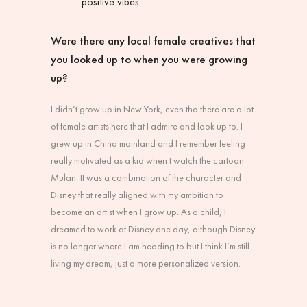
positive vibes.
Were there any local female creatives that
you looked up to when you were growing
up?
I didn’t grow up in New York, even tho there are a lot
of female artists here that I admire and look up to. I
grew up in China mainland and I remember feeling
really motivated as a kid when I watch the cartoon
Mulan. It was a combination of the character and
Disney that really aligned with my ambition to
become an artist when I grow up. As a child, I
dreamed to work at Disney one day, although Disney
is no longer where I am heading to but I think I’m still
living my dream, just a more personalized version.