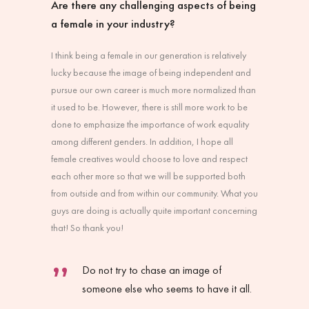
Are there any challenging aspects of being
a female in your industry?
I think being a female in our generation is relatively
lucky because the image of being independent and
pursue our own career is much more normalized than
it used to be. However, there is still more work to be
done to emphasize the importance of work equality
among different genders. In addition, I hope all
female creatives would choose to love and respect
each other more so that we will be supported both
from outside and from within our community. What you
guys are doing is actually quite important concerning
that! So thank you!
Do not try to chase an image of
someone else who seems to have it all.