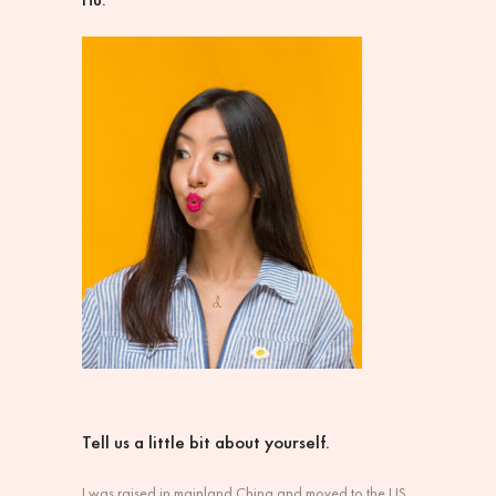
Tell us a little bit about yourself.
I was raised in mainland China and moved to the US