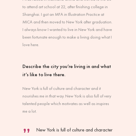
to attend art school at 22, after finishing college in
Shanghai. I got an MFA in Illustration Practice at
MICA and then moved to New York after graduation.
I always know I wanted to live in New York and have
been fortunate enough to make a living doing what I
love here.
Describe the city you’re living in and what
it’s like to live there.
New York is full of culture and character and it
nourishes me in that way. New York is also full of very
talented people which motivates as well as inspires
me a lot.
New York is full of culture and character