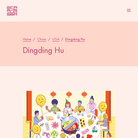
Home
/
China
/
USA
/
Dingding Hu
Dingding Hu