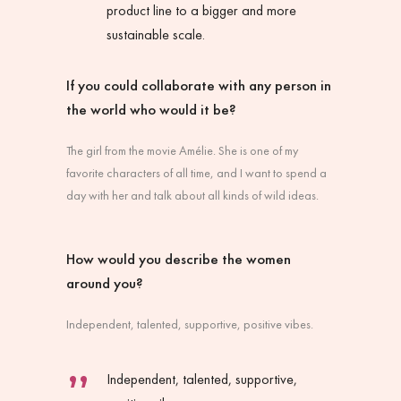
product line to a bigger and more
sustainable scale.
If you could collaborate with any person in
the world who would it be?
The girl from the movie
Amélie
. She is one of my
favorite characters of all time, and I want to spend a
day with her and talk about all kinds of wild ideas.
How would you describe the women
around you?
Independent, talented, supportive, positive vibes.
Independent, talented, supportive,