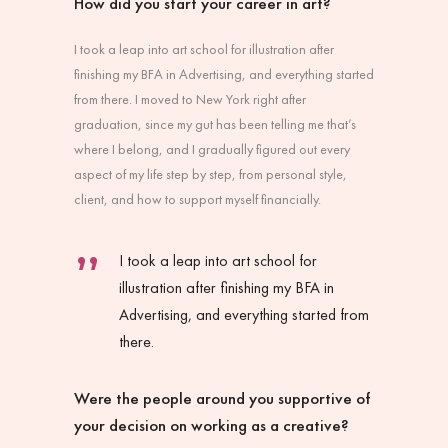
How did you start your career in art?
I took a leap into art school for illustration after
finishing my BFA in Advertising, and everything started
from there. I moved to New York right after
graduation, since my gut has been telling me that’s
where I belong, and I gradually figured out every
aspect of my life step by step, from personal style,
client, and how to support myself financially.
I took a leap into art school for
illustration after finishing my BFA in
Advertising, and everything started from
there.
Were the people around you supportive of
your decision on working as a creative?