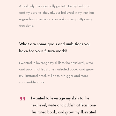
Absolutely. I’m especially grateful for my husband
and my parents, they always believed in my intuition
regardless sometimes I can make some pretty crazy
decisions.
What are some goals and ambitions you
have for your future work?
I wanted to leverage my skills to the next level, write
and publish at least one illustrated book, and grow
my illustrated product line to a bigger and more
sustainable scale.
I wanted to leverage my skills to the
next level, write and publish at least one
illustrated book, and grow my illustrated