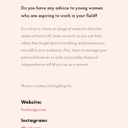
Do you have any advice to young women
who are aspiring to work in your field?
Do not try to chase an image of someone else who
seems to have it all. Learn as much as you can from
others then forget about everything and present your
true self to your audience. Also, learn to manage your
personal finances as early as possible, financial
independence will lift you up as a woman.
Photos courtesy of
Dingding Hu.
Website:
huishungry.com
Instagram:
@huishungry