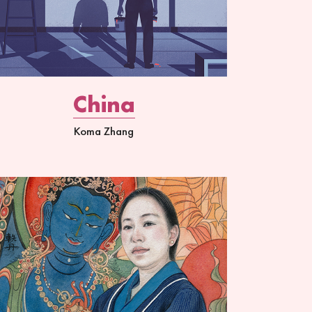
China
Koma Zhang