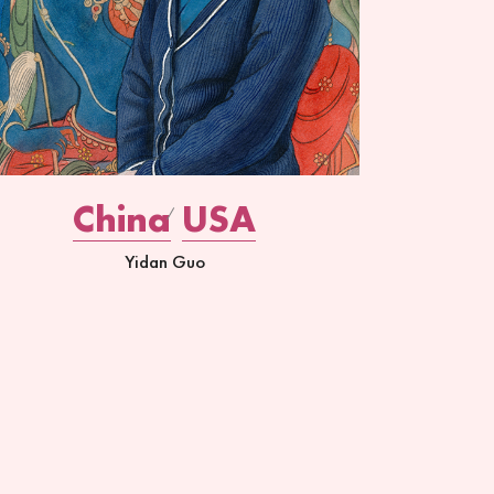
China
USA
Yidan Guo