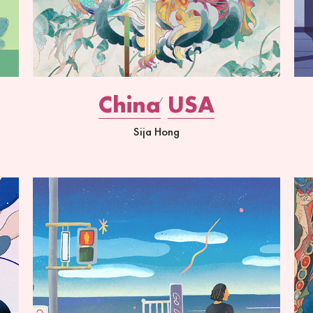
China
USA
Sija Hong