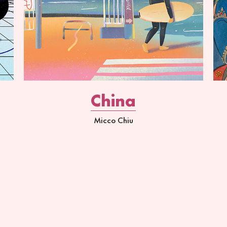
China
Micco Chiu