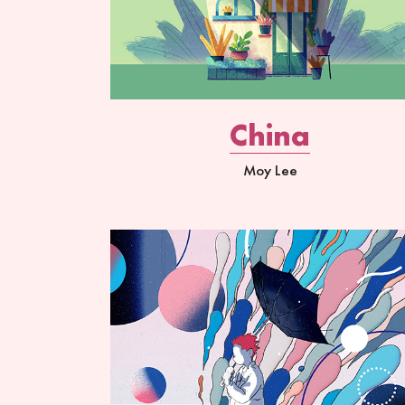
China
Moy Lee