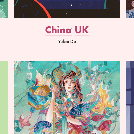
China
UK
Yukai Du