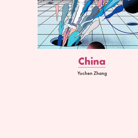
China
Yuchen Zhang