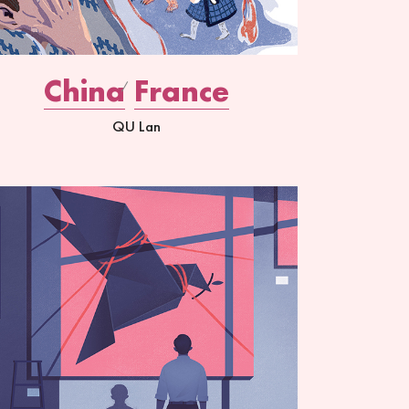
China
France
QU Lan