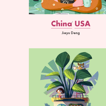
China
USA
Jieyu Deng