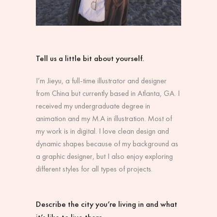
Tell us a little bit about yourself.
I’m Jieyu, a full-time illustrator and designer
from China but currently based in Atlanta, GA. I
received my undergraduate degree in
animation and my M.A in illustration. Most of
my work is in digital. I love clean design and
dynamic shapes because of my background as
a graphic designer, but I also enjoy exploring
different styles for all types of projects.
Describe the city you’re living in and what
it’s like to live there.