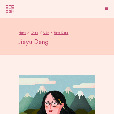
Home
/
China
/
USA
/
Jieyu Deng
Jieyu Deng