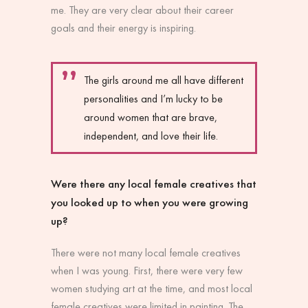
me. They are very clear about their career
goals and their energy is inspiring.
The girls around me all have different
personalities and I’m lucky to be
around women that are brave,
independent, and love their life.
Were there any local female creatives that
you looked up to when you were growing
up?
There were not many local female creatives
when I was young. First, there were very few
women studying art at the time, and most local
female creatives were limited in painting. The