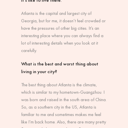
Atlanta is the capital and largest city of
Georgia, but for me, it doesn’t feel crowded or
have the pressures of other big cities. It’s an
interesting place where you can always find a
lot of interesting details when you look at it
carefully.
What is the best and worst thing about
living in your city?
The best thing about Atlanta is the climate,
which is similar to my hometown-Guangzhou. I
was born and raised in the south area of China.
So, as a southern city in the US, Atlanta is
familiar to me and sometimes makes me feel
like I’m back home. Also, there are many pretty