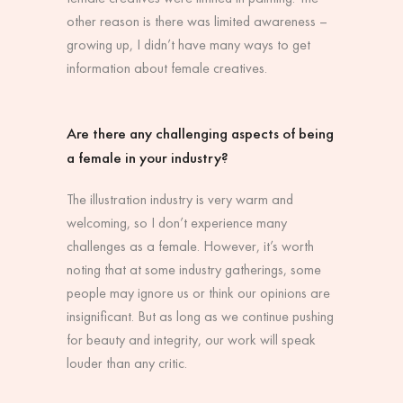
other reason is there was limited awareness –
growing up, I didn’t have many ways to get
information about female creatives.
Are there any challenging aspects of being
a female in your industry?
The illustration industry is very warm and
welcoming, so I don’t experience many
challenges as a female. However, it’s worth
noting that at some industry gatherings, some
people may ignore us or think our opinions are
insignificant. But as long as we continue pushing
for beauty and integrity, our work will speak
louder than any critic.