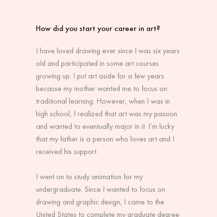
How did you start your career in art?
I have loved drawing ever since I was six years
old and participated in some art courses
growing up. I put art aside for a few years
because my mother wanted me to focus on
traditional learning. However, when I was in
high school, I realized that art was my passion
and wanted to eventually major in it. I’m lucky
that my father is a person who loves art and I
received his support.
I went on to study animation for my
undergraduate. Since I wanted to focus on
drawing and graphic design, I came to the
United States to complete my graduate degree