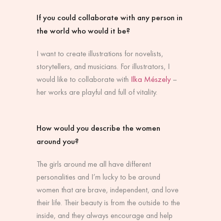
If you could collaborate with any person in
the world who would it be?
I want to create illustrations for novelists,
storytellers, and musicians. For illustrators, I
would like to collaborate with
Ilka Mészely
–
her works are playful and full of vitality.
How would you describe the women
around you?
The girls around me all have different
personalities and I’m lucky to be around
women that are brave, independent, and love
their life. Their beauty is from the outside to the
inside, and they always encourage and help