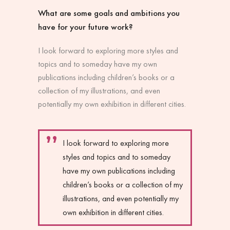
What are some goals and ambitions you
have for your future work?
I look forward to exploring more styles and
topics and to someday have my own
publications including children’s books or a
collection of my illustrations, and even
potentially my own exhibition in different cities.
I look forward to exploring more
styles and topics and to someday
have my own publications including
children’s books or a collection of my
illustrations, and even potentially my
own exhibition in different cities.