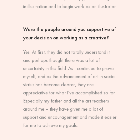
in illustration and to begin work as an illustrator.
Were the people around you supportive of
your decision on working as a creative?
Yes. At first, they did not totally understand it
and perhaps thought there was a lot of
uncertainty in this field. As I continued to prove
myself, and as the advancement of art in social
status has become clearer, they are
appreciative for what I’ve accomplished so far.
Especially my father and all the art teachers
around me – they have given me a lot of
support and encouragement and made it easier
for me to achieve my goals.