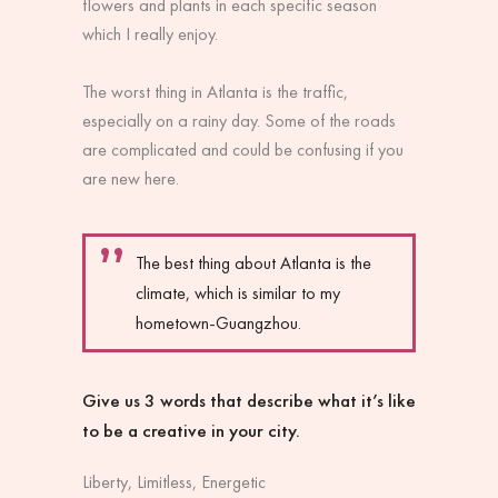
flowers and plants in each specific season
which I really enjoy.
The worst thing in Atlanta is the traffic,
especially on a rainy day. Some of the roads
are complicated and could be confusing if you
are new here.
The best thing about Atlanta is the
climate, which is similar to my
hometown-Guangzhou.
Give us 3 words that describe what it’s like
to be a creative in your city.
Liberty, Limitless, Energetic