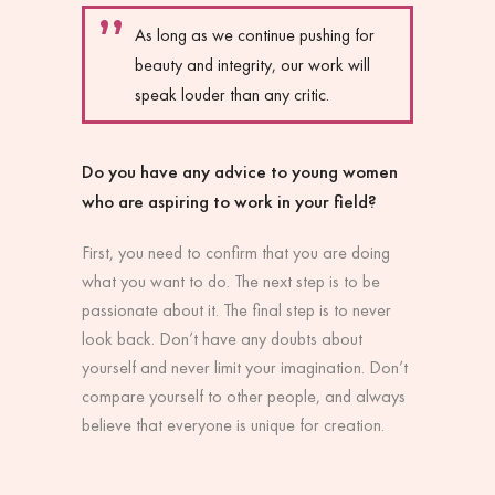
As long as we continue pushing for
beauty and integrity, our work will
speak louder than any critic.
Do you have any advice to young women
who are aspiring to work in your field?
First, you need to confirm that you are doing
what you want to do. The next step is to be
passionate about it. The final step is to never
look back. Don’t have any doubts about
yourself and never limit your imagination. Don’t
compare yourself to other people, and always
believe that everyone is unique for creation.