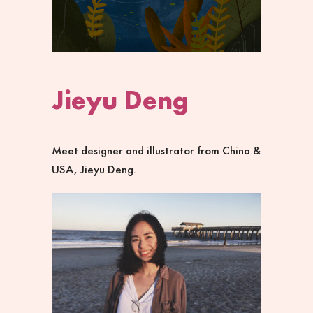
Jieyu Deng
Meet designer and illustrator from China &
USA, Jieyu Deng.