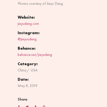
Photos courtesy of Jieyu Deng.
Website:
jieyudeng.com
Instagram:
@jieyuudeng
Behance:
behance.net/jieyudeng
Category:
China
USA
Date:
May 8, 2019
Share: