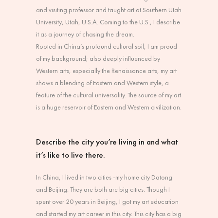
and visiting professor and taught art at Southern Utah
University, Utah, U.S.A. Coming to the U.S., I describe
it as a journey of chasing the dream.
Rooted in China’s profound cultural soil, I am proud
of my background; also deeply influenced by
Western arts, especially the Renaissance arts, my art
shows a blending of Eastern and Western style, a
feature of the cultural universality. The source of my art
is a huge reservoir of Eastern and Western civilization.
Describe the city you’re living in and what
it’s like to live there.
In China, I lived in two cities -my home city Datong
and Beijing. They are both are big cities. Though I
spent over 20 years in Beijing, I got my art education
and started my art career in this city. This city has a big