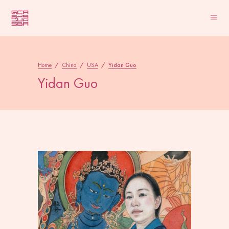
Home
/
China
/
USA
/
Yidan Guo
Yidan Guo