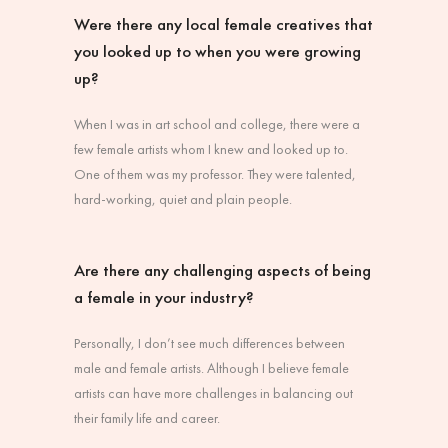
Were there any local female creatives that
you looked up to when you were growing
up?
When I was in art school and college, there were a
few female artists whom I knew and looked up to.
One of them was my professor. They were talented,
hard-working, quiet and plain people.
Are there any challenging aspects of being
a female in your industry?
Personally, I don’t see much differences between
male and female artists. Although I believe female
artists can have more challenges in balancing out
their family life and career.