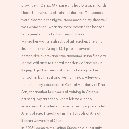
province in China. My home city had big open lands;
I heard the whistles of trains all the time. The sounds
were clearer in the nights, accompanied my dreams. I
was wondering, what are there beyond the horizon…
I imagined a colorful & surprising future.
My mother was a high school art teacher. She’s my
first art teacher. At age 15, I passed several
competitive exams and was accepted in the Fine arts
school affiliated to Central Academy of Fine Arts in
Beijing. I got four years of fine arts training in the
school, in both east and west art fields. Afterward
continued my education in Central Academy of Fine
Arts, for another four years of training in Chinese
painting. My art school years left me a deep
impression. It planted a dream of being a great artist.
After college, I taught art in The Schools of Arts at
Renmin University of China.
In 2013 I came to the United States as a guest artist