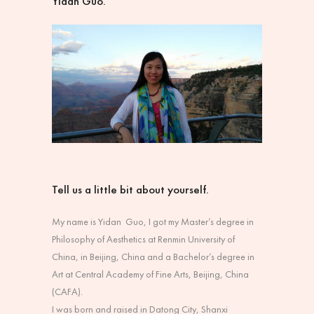
Yidan Guo.
Tell us a little bit about yourself.
My name is Yidan Guo, I got my Master’s degree in
Philosophy of Aesthetics at Renmin University of
China, in Beijing, China and a Bachelor’s degree in
Art at Central Academy of Fine Arts, Beijing, China
(CAFA).
I was born and raised in Datong City, Shanxi