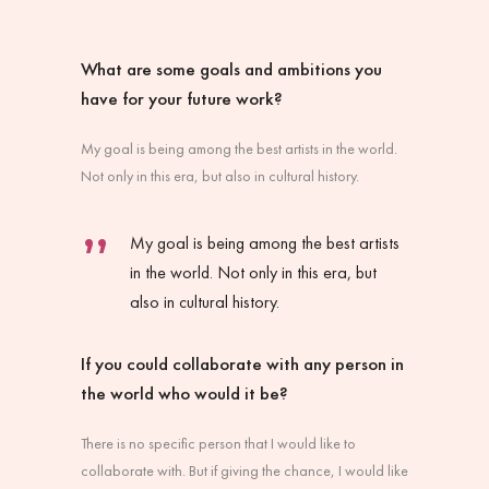
What are some goals and ambitions you
have for your future work?
My goal is being among the best artists in the world.
Not only in this era, but also in cultural history.
My goal is being among the best artists
in the world. Not only in this era, but
also in cultural history.
If you could collaborate with any person in
the world who would it be?
There is no specific person that I would like to
collaborate with. But if giving the chance, I would like