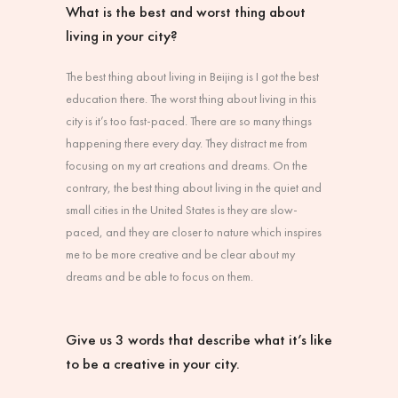
What is the best and worst thing about
living in your city?
The best thing about living in Beijing is I got the best
education there. The worst thing about living in this
city is it’s too fast-paced. There are so many things
happening there every day. They distract me from
focusing on my art creations and dreams. On the
contrary, the best thing about living in the quiet and
small cities in the United States is they are slow-
paced, and they are closer to nature which inspires
me to be more creative and be clear about my
dreams and be able to focus on them.
Give us 3 words that describe what it’s like
to be a creative in your city.