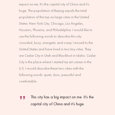
impact on me. It’s the capital city of China and it’s
huge. The population of Beijing equals the total
population of the top six large cities in the United
States: New York City, Chicago, Los Angeles,
Houston, Phoenix, and Philadelphia. I would like to
use the following words to describe this city:
crowded, busy, energetic and crazy. I moved to the
United States and have lived in two tiny cities. They
are Cedar City in Utah and Blackfoot in Idaho. Cedar
City is the place where I started my art career in the
U.S. I would describe these two cities with the
following words: quiet, slow, peaceful and
comfortable.
This city has a big impact on me. It’s the
capital city of China and it’s huge.