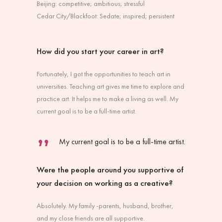
Beijing: competitive; ambitious; stressful
Cedar City/Blackfoot: Sedate; inspired; persistent
How did you start your career in art?
Fortunately, I got the opportunities to teach art in
universities. Teaching art gives me time to explore and
practice art. It helps me to make a living as well. My
current goal is to be a full-time artist.
My current goal is to be a full-time artist.
Were the people around you supportive of
your decision on working as a creative?
Absolutely. My family -parents, husband, brother,
and my close friends are all supportive.