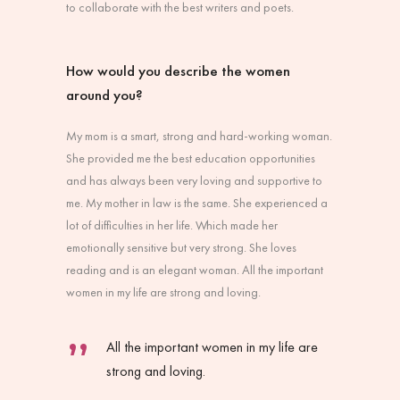
to collaborate with the best writers and poets.
How would you describe the women
around you?
My mom is a smart, strong and hard-working woman.
She provided me the best education opportunities
and has always been very loving and supportive to
me. My mother in law is the same. She experienced a
lot of difficulties in her life. Which made her
emotionally sensitive but very strong. She loves
reading and is an elegant woman. All the important
women in my life are strong and loving.
All the important women in my life are
strong and loving.