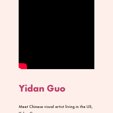
Yidan Guo
Meet Chinese visual artist living in the US,