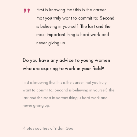
First is knowing that this is the career
that you truly want to commit to; Second
is believing in yourself; The last and the
most important thing is hard work and
never giving up.
Do you have any advice to young women
who are aspiring to work in your field?
First is knowing that this is the career that you truly
want to commit to; Second is believing in yourself; The
last and the most important thing is hard work and
never giving up.
Photos courtesy of Yidan Guo.