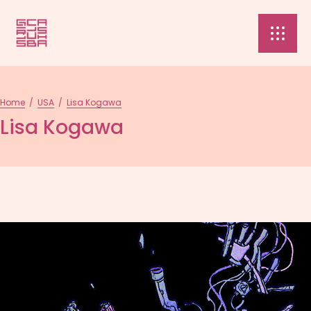
Home
/
USA
/
Lisa Kogawa
Lisa Kogawa