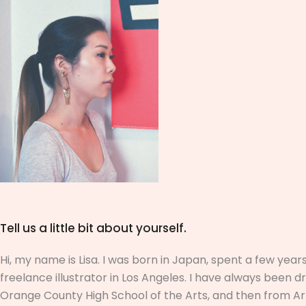
Tell us a little bit about yourself.
Hi, my name is Lisa. I was born in Japan, spent a few ye
freelance illustrator in Los Angeles. I have always been
Orange County High School of the Arts, and then from ArtC