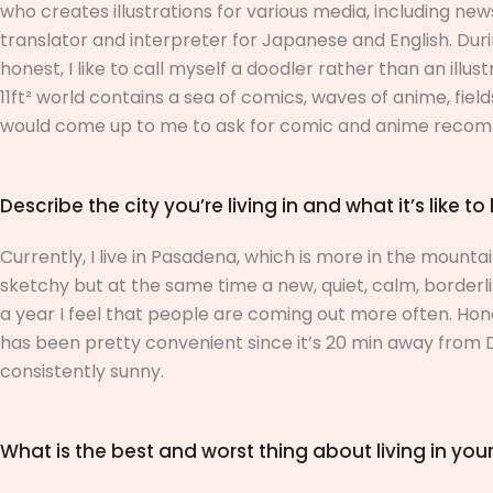
who creates illustrations for various media, including ne
translator and interpreter for Japanese and English. Durin
honest, I like to call myself a doodler rather than an illus
11ft² world contains a sea of comics, waves of anime, fie
would come up to me to ask for comic and anime recomme
Describe the city you’re living in and what it’s like to 
Currently, I live in Pasadena, which is more in the mountains
sketchy but at the same time a new, quiet, calm, borderli
a year I feel that people are coming out more often. Hones
has been pretty convenient since it’s 20 min away fro
consistently sunny.
What is the best and worst thing about living in your