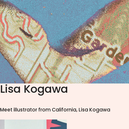
Lisa Kogawa
Meet illustrator from California, Lisa Kogawa