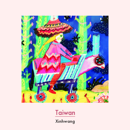
Taiwan
Xinhwang