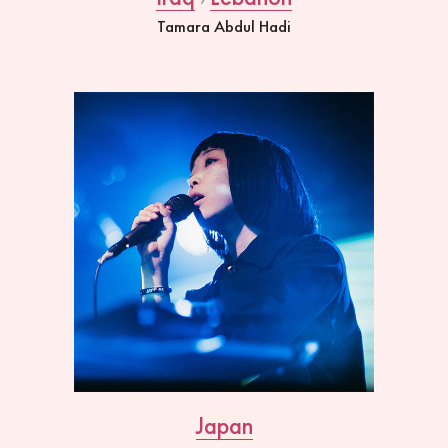
Tamara Abdul Hadi
Japan