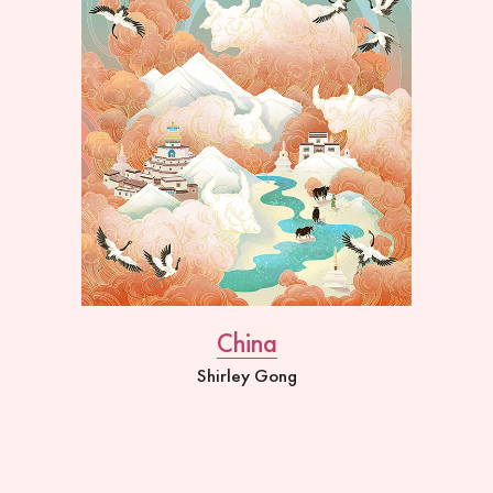
China
Shirley Gong