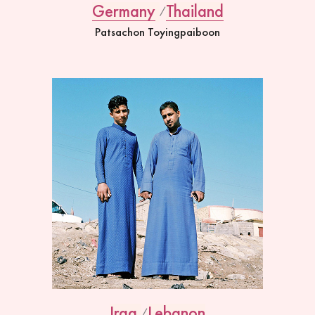
Germany
Thailand
Patsachon Toyingpaiboon
Iraq
Lebanon