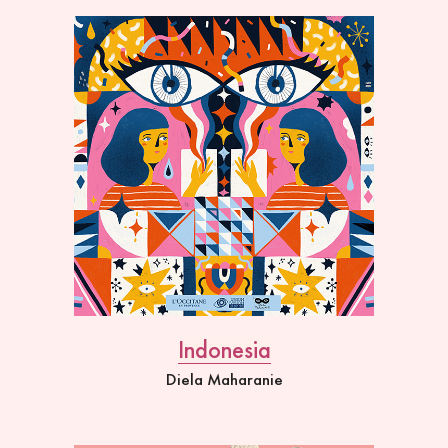
Indonesia
Diela Maharanie