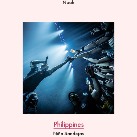
Noah
Philippines
Niña Sandejas