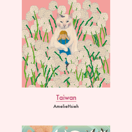
Taiwan
AmelieHsieh