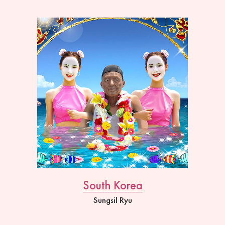
South Korea
Sungsil Ryu