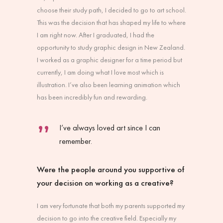
choose their study path, I decided to go to art school.
This was the decision that has shaped my life to where
I am right now. After I graduated, I had the
opportunity to study graphic design in New Zealand.
I worked as a graphic designer for a time period but
currently, I am doing what I love most which is
illustration. I’ve also been learning animation which
has been incredibly fun and rewarding.
I’ve always loved art since I can
remember.
Were the people around you supportive of
your decision on working as a creative?
I am very fortunate that both my parents supported my
decision to go into the creative field. Especially my