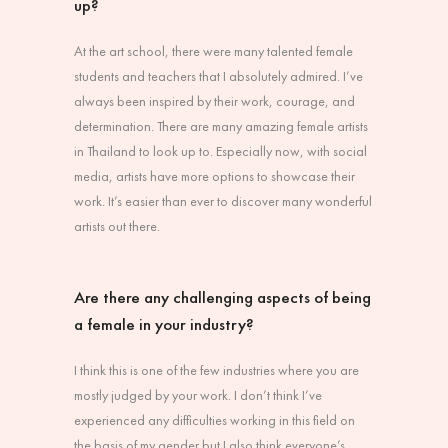
up?
At the art school, there were many talented female
students and teachers that I absolutely admired. I’ve
always been inspired by their work, courage, and
determination. There are many amazing female artists
in Thailand to look up to. Especially now, with social
media, artists have more options to showcase their
work. It’s easier than ever to discover many wonderful
artists out there.
Are there any challenging aspects of being
a female in your industry?
I think this is one of the few industries where you are
mostly judged by your work. I don’t think I’ve
experienced any difficulties working in this field on
the basis of my gender but I also think everyone’s