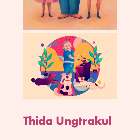
Thida Ungtrakul