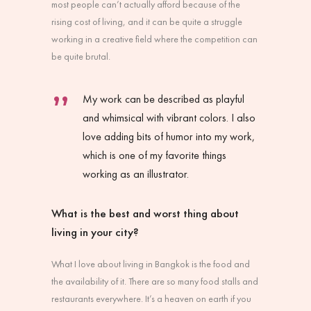
most people can’t actually afford because of the
rising cost of living, and it can be quite a struggle
working in a creative field where the competition can
be quite brutal.
My work can be described as playful
and whimsical with vibrant colors. I also
love adding bits of humor into my work,
which is one of my favorite things
working as an illustrator.
What is the best and worst thing about
living in your city?
What I love about living in Bangkok is the food and
the availability of it. There are so many food stalls and
restaurants everywhere. It’s a heaven on earth if you