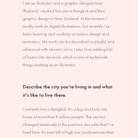
I am an illustrator and a graphic designer from
Thailand. I studied fine arts in Bangkok and then
graphic design in New Zealand. At the moment, I
mostly work on digital illustrations, but recently I’ve
been learning and working on motion design and
animation. My work can be described as playful and
whimsical with vibrant colors. I also love adding bits
of humor into my work, which is one of my favorite
things working as an illustrator.
Describe the city you’re living in and what
it’s like to live there.
I currently live in Bangkok. It’s a big and busy city,
home of more than 8 million people. The city has
changed immensely in the past two decades that I’ve
lived here. It’s now full of high rise condominiums that