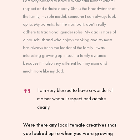
I am very blessed to have a wonderful mother whom I
respect and admire dearly. She is the breadwinner of
the family, my role model, someone I can always look
up to. My parents, for the most part, don’t really
adhere to traditional gender roles. My dad is more of
a househusband who enjoys cooking and my mom
has always been the leader of the family. It was
interesting growing up in such a family dynamic
because I’m also very different from my mom and
much more like my dad.
I am very blessed to have a wonderful
mother whom I respect and admire
dearly.
Were there any local female creatives that
you looked up to when you were growing