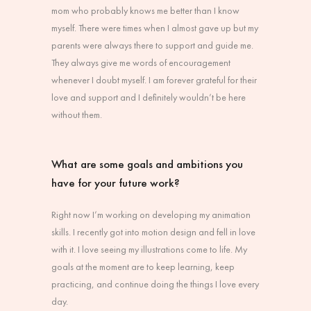
mom who probably knows me better than I know
myself. There were times when I almost gave up but my
parents were always there to support and guide me.
They always give me words of encouragement
whenever I doubt myself. I am forever grateful for their
love and support and I definitely wouldn’t be here
without them.
What are some goals and ambitions you
have for your future work?
Right now I’m working on developing my animation
skills. I recently got into motion design and fell in love
with it. I love seeing my illustrations come to life. My
goals at the moment are to keep learning, keep
practicing, and continue doing the things I love every
day.