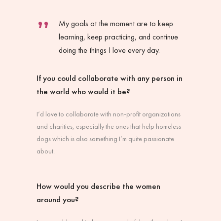
My goals at the moment are to keep
learning, keep practicing, and continue
doing the things I love every day.
If you could collaborate with any person in
the world who would it be?
I’d love to collaborate with non-profit organizations
and charities, especially the ones that help homeless
dogs which is also something I’m quite passionate
about.
How would you describe the women
around you?