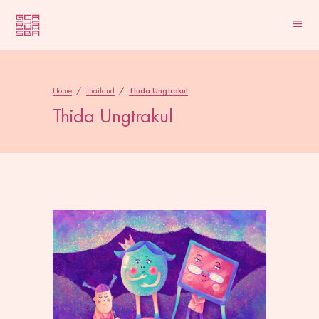
Home
/
Thailand
/
Thida Ungtrakul
Thida Ungtrakul