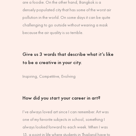
are a foodie. On the other hand, Bangkok is a
densely populated city that has some of the worst air
pollution in the world. On some days it can be quite
challenging to go outside without wearing a mask
because the air quality is so terrible.
Give us 3 words that describe what it’s like
to be a creative in your city.
Inspiring, Competitive, Evolving
How did you start your career in art?
I’ve always loved art since I can remember. Art was
one of my favorite subjects in school, something I
always looked forward to each week. When I was
15, a point in life where students in Thailand have to