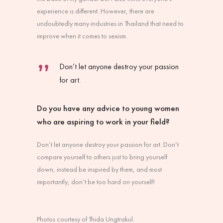
experience is different. However, there are
undoubtedly many industries in Thailand that need to
improve when it comes to sexism.
Don’t let anyone destroy your passion
for art.
Do you have any advice to young women
who are aspiring to work in your field?
Don’t let anyone destroy your passion for art. Don’t
compare yourself to others just to bring yourself
down, instead be inspired by them, and most
importantly, don’t be too hard on yourself!
Photos courtesy of Thida Ungtrakul.