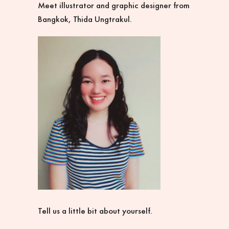
Meet illustrator and graphic designer from
Bangkok, Thida Ungtrakul.
Tell us a little bit about yourself.