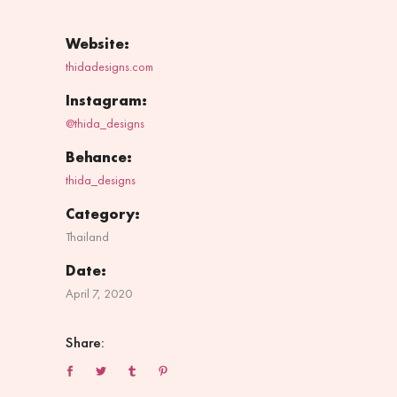
Website:
thidadesigns.com
Instagram:
@thida_designs
Behance:
thida_designs
Category:
Thailand
Date:
April 7, 2020
Share: