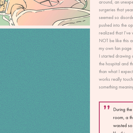
around, an unexpe
surgeries that yea
seemed so disorde
pushed into the op
realized that I’ve
NOT be like this a
my own fan page an
I started drawing 
the hospital and th
than what I expe
works really touc
something meaning
During the
room, a th
wasted so 