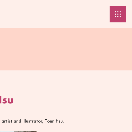
Hsu
rtist and illustrator, Tonn Hsu.