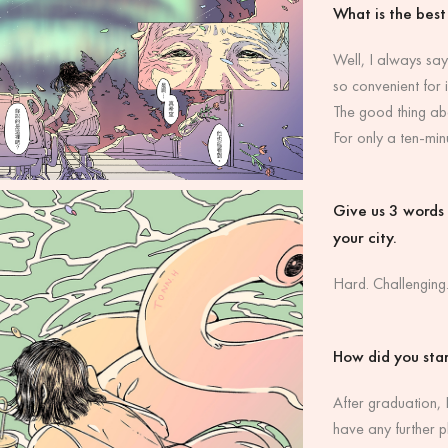
What is the best
Well, I always say
so convenient for i
The good thing abo
For only a ten-min
Give us 3 words t
your city.
Hard. Challenging.
How did you star
After graduation, I
have any further p