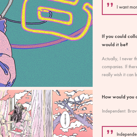
I want mo
If you could col
would it be?
Actually, I never 
companies. If ther
really wish it can b
How would you 
Independent. Brav
Independen