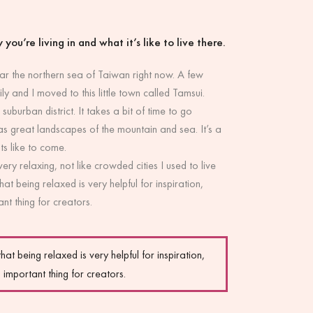
 you’re living in and what it’s like to live there.
near the northern sea of Taiwan right now. A few
y and I moved to this little town called Tamsui.
 suburban district. It takes a bit of time to go
s great landscapes of the mountain and sea. It’s a
ts like to come.
 very relaxing, not like crowded cities I used to live
that being relaxed is very helpful for inspiration,
nt thing for creators.
that being relaxed is very helpful for inspiration,
 important thing for creators.