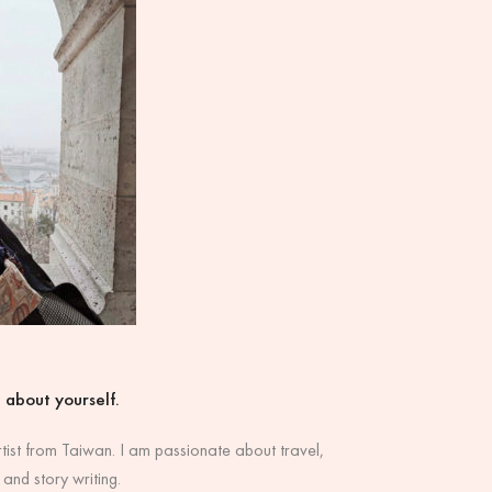
it about yourself.
rtist from Taiwan. I am passionate about travel,
 and story writing.