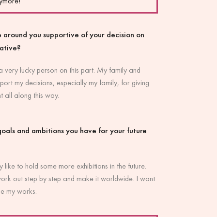
nymore!
 around you supportive of your decision on
eative?
 a very lucky person on this part. My family and
port my decisions, especially my family, for giving
all along this way.
oals and ambitions you have for your future
y like to hold some more exhibitions in the future.
work out step by step and make it worldwide. I want
ee my works.