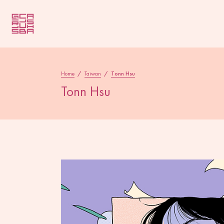
Home
/
Taiwan
/
Tonn Hsu
Tonn Hsu