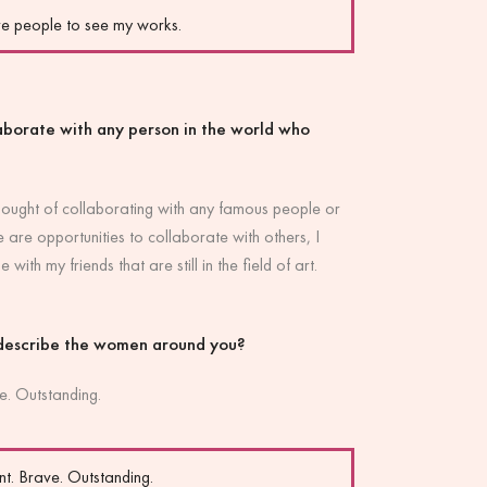
re people to see my works.
laborate with any person in the world who
thought of collaborating with any famous people or
e are opportunities to collaborate with others, I
e with my friends that are still in the field of art.
describe the women around you?
e. Outstanding.
t. Brave. Outstanding.