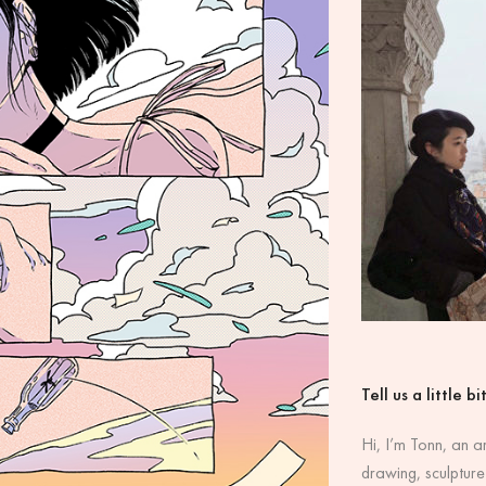
Tell us a little b
Hi, I’m Tonn, an a
drawing, sculpture