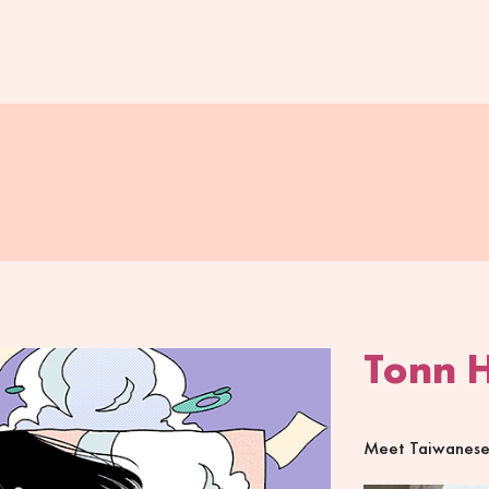
Tonn 
Meet Taiwanese a