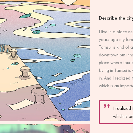
Describe the city
I live in a place 
years ago my famil
Tamsui is kind of a
downtown but it ha
place where touris
Living in Tamsui is
in. And I realized 
which is an importa
I realized 
which is an