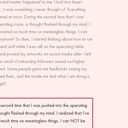
cted matter happened to me. I had two heart
r, it was something I never thought of. Everything
red at once. During the second time that I was
erating room, a thought flashed through my mind. I
 wasted so much time on meaningless things, I can
nymore! So then, I started thinking about how to run
d stuff while I was still on the operating table.
and posted my artworks on social media after I left
e result of attracting followers turned out higher
cted. Some people gave me feedbacks saying my
hed them, and this made me feel what I am doing is
ful.
 second time that I was pushed into the operating
ought flashed through my mind. I realized that I’ve
much time on meaningless things, I can NOT be