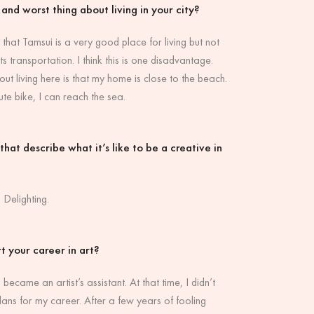
 and worst thing about living in your city?
 that Tamsui is a very good place for living but not
ts transportation. I think this is one disadvantage.
ut living here is that my home is close to the beach.
ute bike, I can reach the sea.
hat describe what it’s like to be a creative in
 Delighting.
t your career in art?
 became an artist’s assistant. At that time, I didn’t
lans for my career. After a few years of fooling