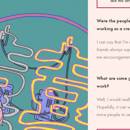
like this a
Were the people
working as a cr
I can say that I’m
friends always sup
me encouragement 
What are some g
work?
Well, I would reall
Hopefully, it can 
more people to s