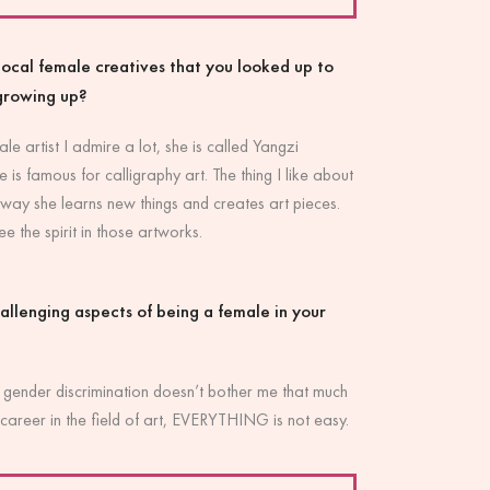
ocal female creatives that you looked up to
growing up?
ale artist I admire a lot, she is called Yangzi
 famous for calligraphy art. The thing I like about
 way she learns new things and creates art pieces.
e the spirit in those artworks.
allenging aspects of being a female in your
 gender discrimination doesn’t bother me that much
career in the field of art, EVERYTHING is not easy.