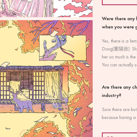
Were there any l
when you were 
Yes, there is a fem
Dong(董陽孜). She is
her so much is the
You can actually se
Are there any ch
industry?
Sure there are but
because having a 