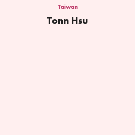
Taiwan
Tonn Hsu