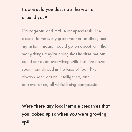
How would you describe the women
around you?
Courageous and HELLA independent!!! The
closest to me is my grandmother, mother, and
my sister. I mean, I could go on about with the
many things they’re doing that inspires me but I
could conclude everything with that I’ve never
seen them shroud in the face of fear. I’ve
always seen action, intelligence, and
perseverance, all whilst being compassion.
Were there any local female creatives that
you looked up to when you were growing
up?