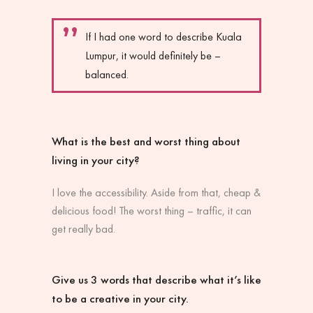
If I had one word to describe Kuala
Lumpur, it would definitely be –
balanced.
What is the best and worst thing about
living in your city?
I love the accessibility. Aside from that, cheap &
delicious food! The worst thing – traffic, it can
get really bad.
Give us 3 words that describe what it’s like
to be a creative in your city.