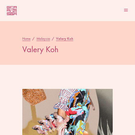
Home
/
Malaysia
/
Valery Koh
Valery Koh