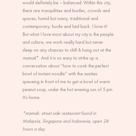
would definitely be – balanced. Within this city,
there are tranquilities and bustles, crowds and
spaces, humid but sunny, traditional and
contemporary, hustle and laid back. I love it!
But what I love most about my city is the people
and culture, we work really hard but never
sleep on any chances to chill & hang out at the
mamak
*. And it is so easy to strike up a
conversation about “how to cook the perfect
bowl of instant noodle” with the aunties
queueing in front of me to get a bowl of warm
peanut soup, under the hot evening sun of 5 pm.
It’s home.
*mamak: street side restaurant found in
Malaysia, Singapore and Indonesia, open 24
hours a day.