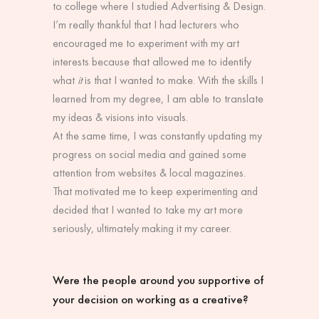
to college where I studied Advertising & Design.
I’m really thankful that I had lecturers who
encouraged me to experiment with my art
interests because that allowed me to identify
what
it
is that I wanted to make. With the skills I
learned from my degree, I am able to translate
my ideas & visions into visuals.
At the same time, I was constantly updating my
progress on social media and gained some
attention from websites & local magazines.
That motivated me to keep experimenting and
decided that I wanted to take my art more
seriously, ultimately making it my career.
Were the people around you supportive of
your decision on working as a creative?