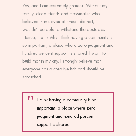
Yes, and I am extremely grateful. Without my
family, close friends and classmates who
believed in me even at times I did not, I
wouldn’t be able to withstand the obstacles.
Hence, that is why I think having a community is
so important, a place where zero judgment and
hundred percent support is shared. I want to
build that in my city. I strongly believe that
everyone has a creative itch and should be
scratched.
I think having a community is so
important, a place where zero
judgment and hundred percent
support is shared.