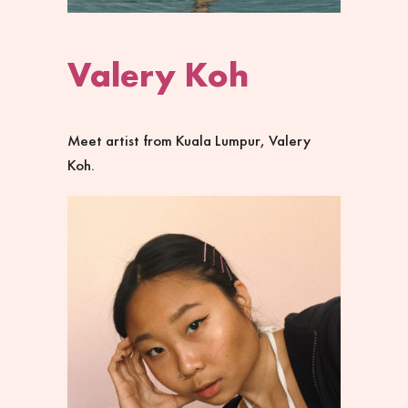
Valery Koh
Meet artist from
Kuala Lumpur
,
Valery
Koh
.