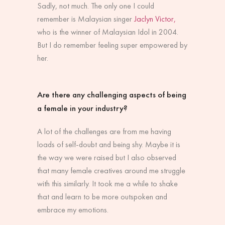
Sadly, not much. The only one I could
remember is Malaysian singer
Jaclyn Victor,
who is the winner of Malaysian Idol in 2004.
But I do remember feeling super empowered by
her.
Are there any challenging aspects of being
a female in your industry?
A lot of the challenges are from me having
loads of self-doubt and being shy. Maybe it is
the way we were raised but I also observed
that many female creatives around me struggle
with this similarly. It took me a while to shake
that and learn to be more outspoken and
embrace my emotions.