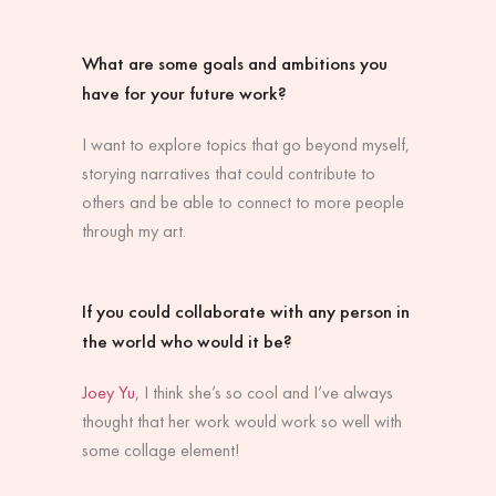
What are some goals and ambitions you
have for your future work?
I want to explore topics that go beyond myself,
storying narratives that could contribute to
others and be able to connect to more people
through my art.
If you could collaborate with any person in
the world who would it be?
Joey Yu
,
I think she’s so cool and I’ve always
thought that her work would work so well with
some collage element!