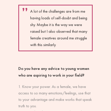
A lot of the challenges are from me
having loads of self-doubt and being
shy. Maybe it is the way we were
raised but I also observed that many
female creatives around me struggle
with this similarly.
Do you have any advice to young women
who are aspiring to work in your field?
Know your power. As a female, we have
access to so many emotions/feelings, use that
to your advantage and make works that speak
truth to you.