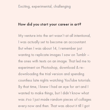
Exciting, experimental, challenging
How did you start your career in art?
My venture into the art wasn’t at all intentional,
I was actually set to become an accountant.
But when I was about 14, I remember just
wanting to replicate images I saw on Tumblr –
the ones with texts on an image. That led me to
experiment on Photoshop, download & re-
downloading the trial version and spending
countless late nights watching YouTube tutorials.
By that time, I knew I had an eye for art and I
wanted to make things, but I didn’t know what
was
it
so I just made random pieces of collages
every now and then. That was about it till I got