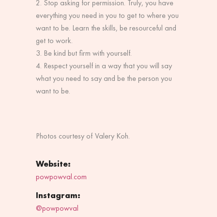
Stop asking for permission. Truly, you have
everything you need in you to get to where you
want to be. Learn the skills, be resourceful and
get to work.
Be kind but firm with yourself.
Respect yourself in a way that you will say
what you need to say and be the person you
want to be.
Photos courtesy of
Valery Koh.
Website:
powpowval.com
Instagram:
@powpowval