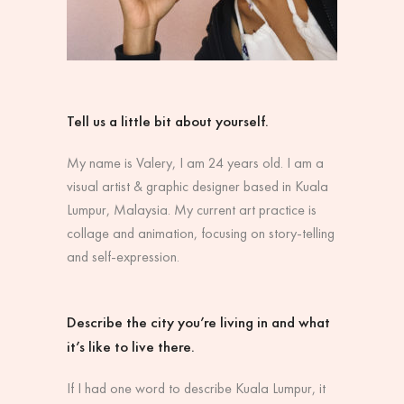
Tell us a little bit about yourself.
My name is Valery, I am 24 years old. I am a
visual artist & graphic designer based in Kuala
Lumpur, Malaysia. My current art practice is
collage and animation, focusing on story-telling
and self-expression.
Describe the city you’re living in and what
it’s like to live there.
If I had one word to describe Kuala Lumpur, it