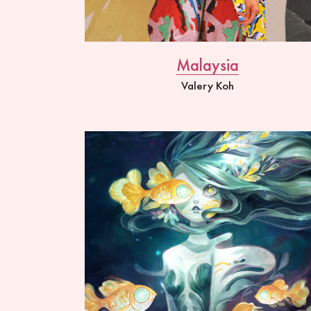
Malaysia
Valery Koh