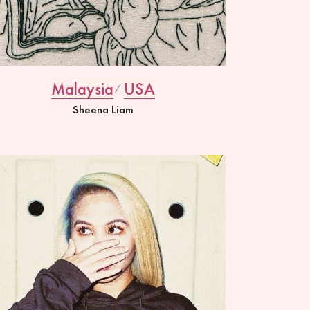
Malaysia
USA
Sheena Liam