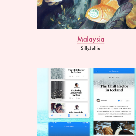
Malaysia
SillyJellie