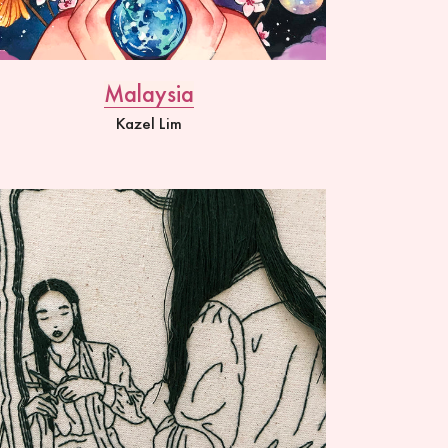
Malaysia
Kazel Lim