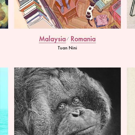
Malaysia
Romania
Tuan Nini