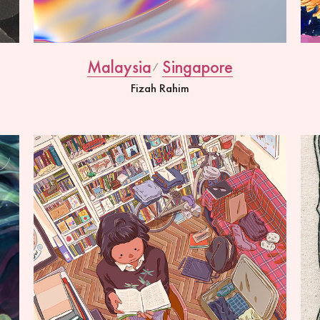
Malaysia
Singapore
Fizah Rahim