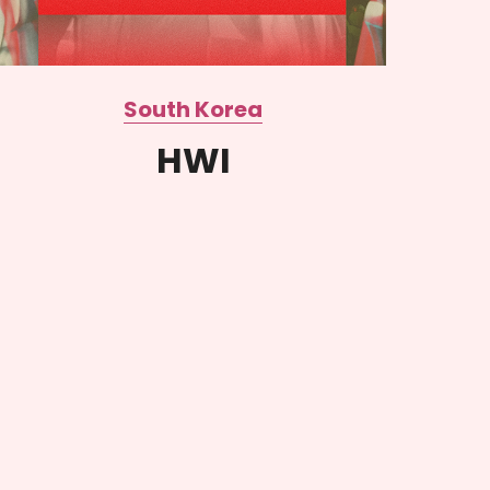
South Korea
HWI