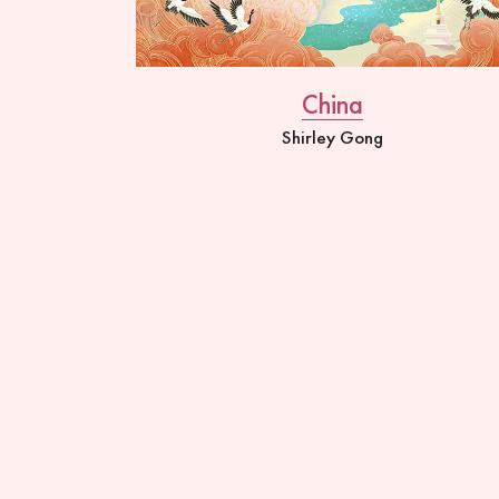
China
Shirley Gong