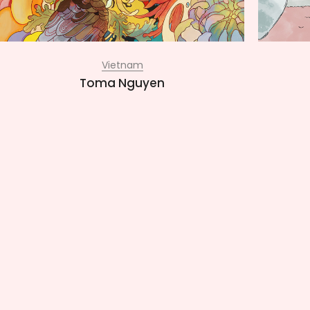
Vietnam
Toma Nguyen