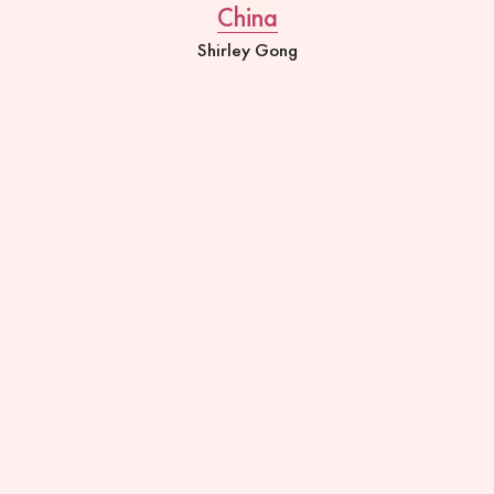
China
Shirley Gong