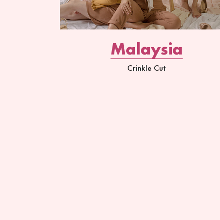
Malaysia
Crinkle Cut