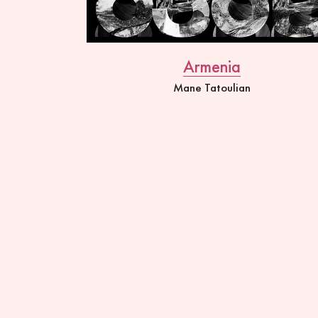
Armenia
Mane Tatoulian