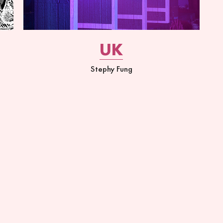
UK
Stephy Fung