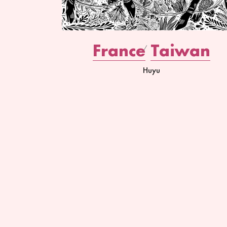
France
Taiwan
Huyu