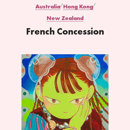
Australia
Hong Kong
New Zealand
French Concession