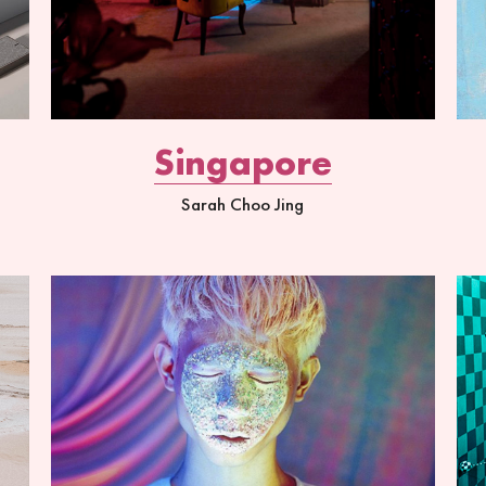
Singapore
Sarah Choo Jing