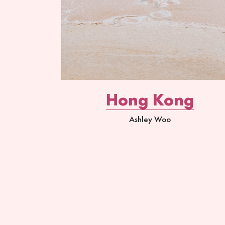
Hong Kong
Ashley Woo