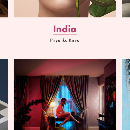
India
Priyanka Kirve