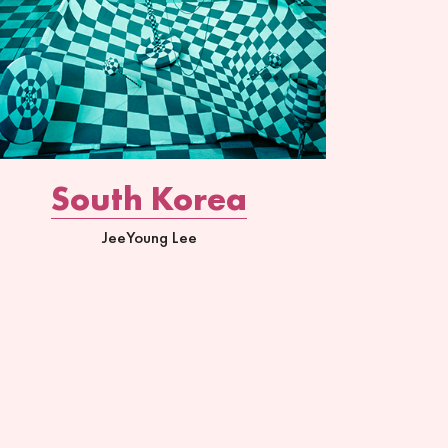
South Korea
JeeYoung Lee