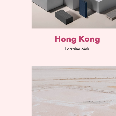
Hong Kong
Lorraine Mak