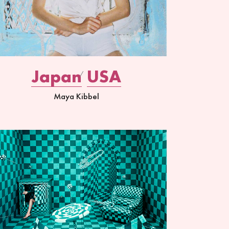
Japan
USA
Maya Kibbel