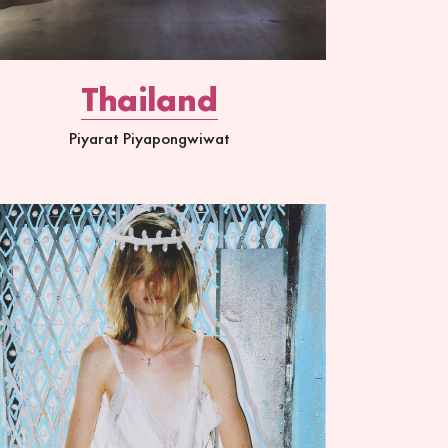
Thailand
Piyarat Piyapongwiwat