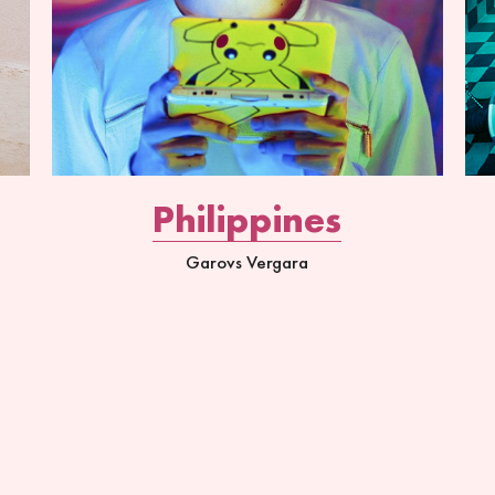
Philippines
Garovs Vergara