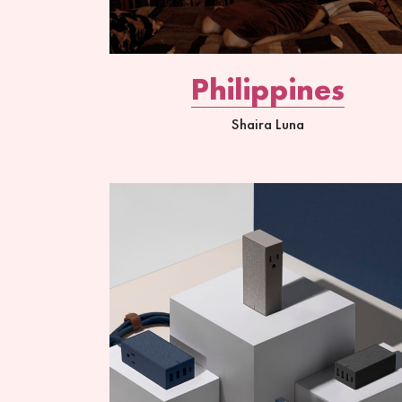
Philippines
Shaira Luna