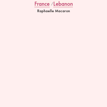
France
Lebanon
Raphaelle Macaron