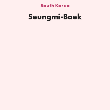
South Korea
Seungmi-Baek