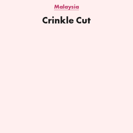
Malaysia
Crinkle Cut