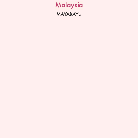
Malaysia
MAYABAYU