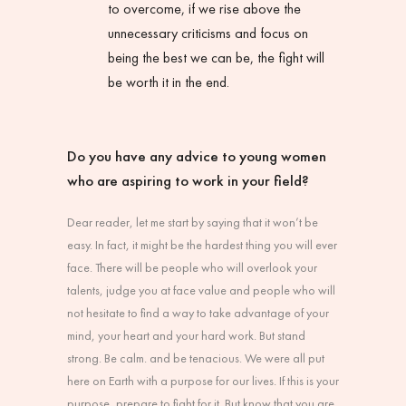
to overcome, if we rise above the
unnecessary criticisms and focus on
being the best we can be, the fight will
be worth it in the end.
Do you have any advice to young women
who are aspiring to work in your field?
Dear reader, let me start by saying that it won’t be
easy. In fact, it might be the hardest thing you will ever
face. There will be people who will overlook your
talents, judge you at face value and people who will
not hesitate to find a way to take advantage of your
mind, your heart and your hard work. But stand
strong. Be calm. and be tenacious. We were all put
here on Earth with a purpose for our lives. If this is your
purpose, prepare to fight for it. But know that you are