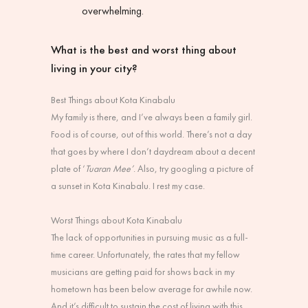
overwhelming.
What is the best and worst thing about
living in your city?
Best Things about Kota Kinabalu
My family is there, and I’ve always been a family girl.
Food is of course, out of this world. There’s not a day
that goes by where I don’t daydream about a decent
plate of ‘
Tuaran Mee’
. Also, try googling a picture of
a sunset in Kota Kinabalu. I rest my case.
Worst Things about Kota Kinabalu
The lack of opportunities in pursuing music as a full-
time career. Unfortunately, the rates that my fellow
musicians are getting paid for shows back in my
hometown has been below average for awhile now.
And it’s difficult to sustain the cost of living with this