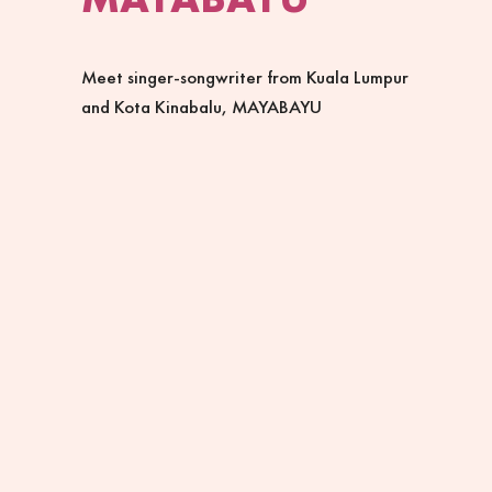
Meet singer-songwriter from Kuala Lumpur
and Kota Kinabalu, MAYABAYU