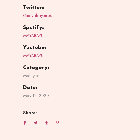
Twitter:
@mayabayumusic
Spotify:
MAYABAYU
Youtube:
MAYABAYU
Category:
Malaysia
Date:
May 12, 2020
Share: