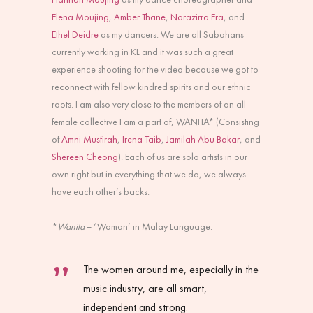
Elena Moujing
,
Amber Thane
,
Norazirra Era
, and
Ethel Deidre
as my dancers. We are all Sabahans
currently working in KL and it was such a great
experience shooting for the video because we got to
reconnect with fellow kindred spirits and our ethnic
roots. I am also very close to the members of an all-
female collective I am a part of, WANITA* (Consisting
of
Amni Musfirah
,
Irena Taib
,
Jamilah Abu Bakar
, and
Shereen Cheong
). Each of us are solo artists in our
own right but in everything that we do, we always
have each other’s backs.
*
Wanita
= ‘Woman’ in Malay Language.
The women around me, especially in the
music industry, are all smart,
independent and strong.