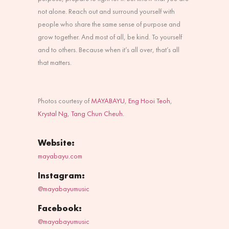
not alone. Reach out and surround yourself with
people who share the same sense of purpose and
grow together. And most of all, be kind. To yourself
and to others. Because when it’s all over, that’s all
that matters.
Photos courtesy of
MAYABAYU
,
Eng Hooi Teoh
,
Krystal Ng
,
Tang Chun Cheuh.
Website:
mayabayu.com
Instagram:
@mayabayumusic
Facebook:
@mayabayumusic