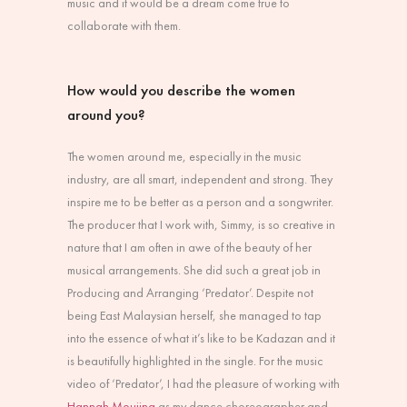
music and it would be a dream come true to
collaborate with them.
How would you describe the women
around you?
The women around me, especially in the music
industry, are all smart, independent and strong. They
inspire me to be better as a person and a songwriter.
The producer that I work with, Simmy, is so creative in
nature that I am often in awe of the beauty of her
musical arrangements. She did such a great job in
Producing and Arranging ‘Predator’. Despite not
being East Malaysian herself, she managed to tap
into the essence of what it’s like to be Kadazan and it
is beautifully highlighted in the single. For the music
video of ‘Predator’, I had the pleasure of working with
Hannah Moujing
as my dance choreographer and