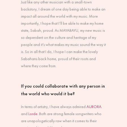
Just like any other musician with a small-town
backstory, I dream of one day being able to make an
impact all around the world with my music. More
importantly, I hope that I’ll be able to make my home
state, Sabah, proud. As MAYABAYU, my new music is
so dependent on the culture and heritage of my
people and it’s what makes my music sound the way it
is. So in all that I do, I hope I can make the lovely
Sabahans back home, proud of their roots and
where they come from.
If you could collaborate with any person in
the world who would it be?
In terms of artistry, I have always admired
AURORA
and
Lorde
. Both are strong female songwriters who
are unapologetically raw when it comes to their