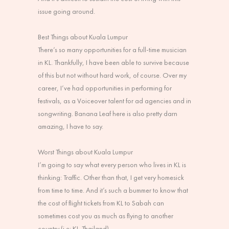
issue going around.
Best Things about Kuala Lumpur
There’s so many opportunities for a full-time musician
in KL. Thankfully, I have been able to survive because
of this but not without hard work, of course. Over my
career, I’ve had opportunities in performing for
festivals, as a Voiceover talent for ad agencies and in
songwriting. Banana Leaf here is also pretty darn
amazing, I have to say.
Worst Things about Kuala Lumpur
I’m going to say what every person who lives in KL is
thinking: Traffic. Other than that, I get very homesick
from time to time. And it’s such a bummer to know that
the cost of flight tickets from KL to Sabah can
sometimes cost you as much as flying to another
country (i.e: KL-Thailand).