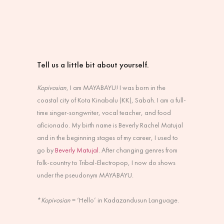
Tell us a little bit about yourself.
Kopivosian
, I am MAYABAYU! I was born in the
coastal city of Kota Kinabalu (KK), Sabah. I am a full-
time singer-songwriter, vocal teacher, and food
aficionado. My birth name is Beverly Rachel Matujal
and in the beginning stages of my career, I used to
go by
Beverly Matujal
. After changing genres from
folk-country to Tribal-Electropop, I now do shows
under the pseudonym MAYABAYU.
*
Kopivosian
= ‘Hello’ in Kadazandusun Language.