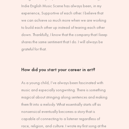
Indie English Music Scene has always been, in my
experience, Supportive of each other. I believe that
we can achieve so much more when we are working
to build each other up instead of tearing each other
down. Thankfully, I know that the company that I keep
shares the same sentiment that I do. I will always be
grateful for that.
How did you start your career in art?
As a young child, I’ve always been fascinated with
music and especially songwriting. There is something
magical about stringing along sentences and making
them fit into a melody. What essentially starts off as
nonsensical eventually becomes a story that is
capable of connecting to a listener regardless of
race, religion, and culture. I wrote my first song at the