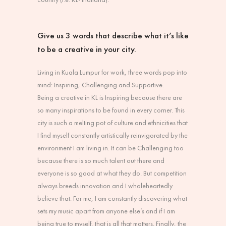
Give us 3 words that describe what it’s like
to be a creative in your city.
Living in Kuala Lumpur for work, three words pop into
mind: Inspiring, Challenging and Supportive.
Being a creative in KL is Inspiring because there are
so many inspirations to be found in every corner. This
city is such a melting pot of culture and ethnicities that
I find myself constantly artistically reinvigorated by the
environment I am living in. It can be Challenging too
because there is so much talent out there and
everyone is so good at what they do. But competition
always breeds innovation and I wholeheartedly
believe that. For me, I am constantly discovering what
sets my music apart from anyone else’s and if I am
being true to myself, that is all that matters. Finally, the