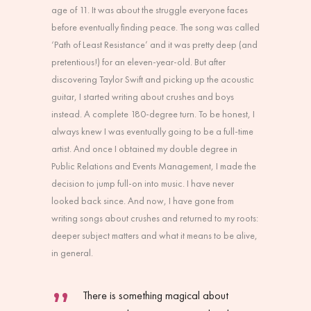
age of 11. It was about the struggle everyone faces
before eventually finding peace. The song was called
‘Path of Least Resistance’ and it was pretty deep (and
pretentious!) for an eleven-year-old. But after
discovering Taylor Swift and picking up the acoustic
guitar, I started writing about crushes and boys
instead. A complete 180-degree turn. To be honest, I
always knew I was eventually going to be a full-time
artist. And once I obtained my double degree in
Public Relations and Events Management, I made the
decision to jump full-on into music. I have never
looked back since. And now, I have gone from
writing songs about crushes and returned to my roots:
deeper subject matters and what it means to be alive,
in general.
There is something magical about