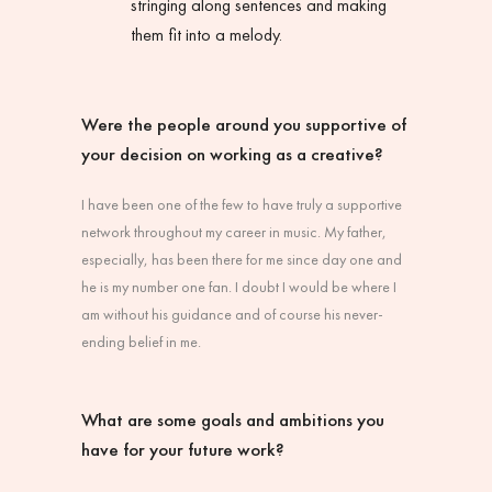
stringing along sentences and making
them fit into a melody.
Were the people around you supportive of
your decision on working as a creative?
I have been one of the few to have truly a supportive
network throughout my career in music. My father,
especially, has been there for me since day one and
he is my number one fan. I doubt I would be where I
am without his guidance and of course his never-
ending belief in me.
What are some goals and ambitions you
have for your future work?