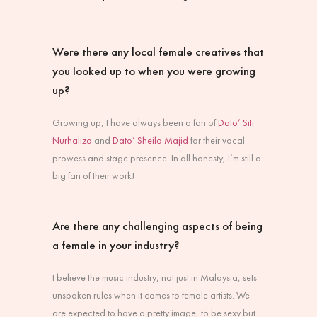
Were there any local female creatives that
you looked up to when you were growing
up?
Growing up, I have always been a fan of
Dato’ Siti
Nurhaliza
and
Dato’ Sheila Majid
for their vocal
prowess and stage presence. In all honesty, I’m still a
big fan of their work!
Are there any challenging aspects of being
a female in your industry?
I believe the music industry, not just in Malaysia, sets
unspoken rules when it comes to female artists. We
are expected to have a pretty image, to be sexy but