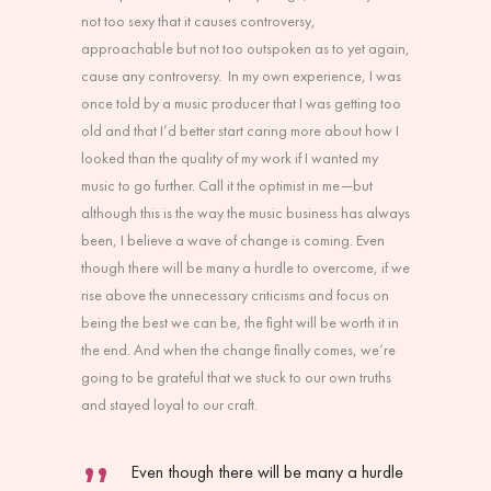
not too sexy that it causes controversy,
approachable but not too outspoken as to yet again,
cause any controversy. In my own experience, I was
once told by a music producer that I was getting too
old and that I’d better start caring more about how I
looked than the quality of my work if I wanted my
music to go further. Call it the optimist in me—but
although this is the way the music business has always
been, I believe a wave of change is coming. Even
though there will be many a hurdle to overcome, if we
rise above the unnecessary criticisms and focus on
being the best we can be, the fight will be worth it in
the end. And when the change finally comes, we’re
going to be grateful that we stuck to our own truths
and stayed loyal to our craft.
Even though there will be many a hurdle