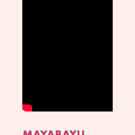
MAYABAYU