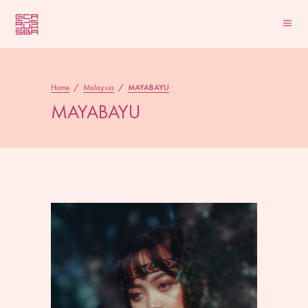
Home
/
Malaysia
/
MAYABAYU
MAYABAYU