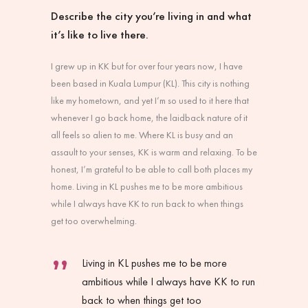
Describe the city you’re living in and what
it’s like to live there.
I grew up in KK but for over four years now, I have
been based in Kuala Lumpur (KL). This city is nothing
like my hometown, and yet I’m so used to it here that
whenever I go back home, the laidback nature of it
all feels so alien to me. Where KL is busy and an
assault to your senses, KK is warm and relaxing. To be
honest, I’m grateful to be able to call both places my
home. Living in KL pushes me to be more ambitious
while I always have KK to run back to when things
get too overwhelming.
Living in KL pushes me to be more
ambitious while I always have KK to run
back to when things get too