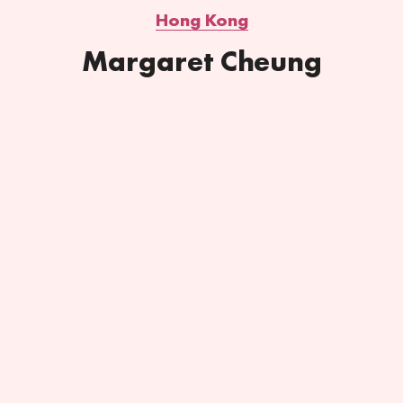
Hong Kong
Margaret Cheung