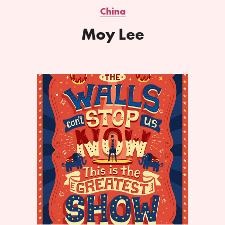
China
Moy Lee