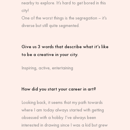
nearby to explore. It’s hard to get bored in this
city!
One of the worst things is the segregation – it’s
diverse but still quite segmented.
Give us 3 words that describe what it’s like
to be a creative in your city.
Inspiring, active, entertaining
How did you start your career in art?
Looking back, it seems that my path towards
where I am today always started with getting
obsessed with a hobby. I’ve always been
interested in drawing since I was a kid but grew