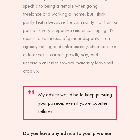
specific to being a female when going
freelance and working at home, but I think
partly that is because the community that I am a
part of is very supportive and encouraging. It’s
easier to see issues of gender disparity in an
agency setting, and unfortunately, situations like
differences in career growth, pay, and
uncertain attitudes toward maternity leave still
crop up.
My advice would be to keep pursuing
your passion, even if you encounter
failures.
Do you have any advice to young women