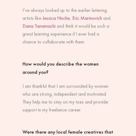
I’ve always looked up to the earlier lettering
artists like
Jessica Hische
,
Eric Marinovich
and
Dana Tanamachi
and think it would be such a
great learning experience if I ever had a
chance to collaborate with them.
How would you describe the women
around you?
I am thankful that I am surrounded by women
who are strong, independent and motivated.
They help me to stay on my toes and provide
support in my freelance career.
Were there any local female creatives that