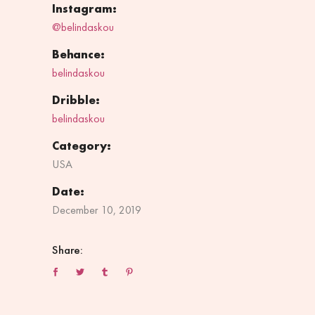
Instagram:
@belindaskou
Behance:
belindaskou
Dribble:
belindaskou
Category:
USA
Date:
December 10, 2019
Share: