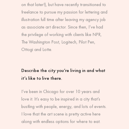
on that later!), but have recently transitioned to
freelance to pursue my passion for lettering and
illustration full time after leaving my agency job
as associate art director. Since then, I’ve had
the privilege of working with clients like NPR,
The Washington Post, Logitech, Pilot Pen,
Ottogi and Lotte.
Describe the city you’re living in and what
it’s like to live there.
I’ve been in Chicago for over 10 years and
love it. It’s easy to be inspired in a city that’s
bustling with people, energy, and lots of events.
I love that the art scene is pretty active here
along with endless options for where to eat.