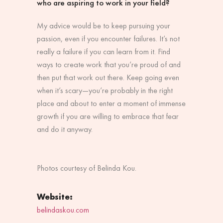
who are aspiring to work in your field?
My advice would be to keep pursuing your
passion, even if you encounter failures. It’s not
really a failure if you can learn from it. Find
ways to create work that you’re proud of and
then put that work out there. Keep going even
when it’s scary—you’re probably in the right
place and about to enter a moment of immense
growth if you are willing to embrace that fear
and do it anyway.
Photos courtesy of Belinda Kou.
Website:
belindaskou.com