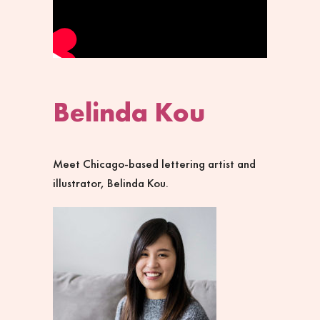
Belinda Kou
Meet Chicago-based lettering artist and
illustrator, Belinda Kou.