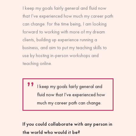
I keep my goals fairly general and fluid now
that I’ve experienced how much my career path
can change. For the time being, I am looking
forward to working with more of my dream
clients, building up experience running a
business, and aim to put my teaching skills to
use by hosting in-person workshops and
teaching online.
I keep my goals fairly general and
fluid now that I’ve experienced how
much my career path can change.
If you could collaborate with any person in
the world who would it be?