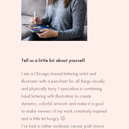
Tell us a little bit about yourself.
I am a Chicago-based lettering artist and
illustrator with a penchant for all things visually
and physically tasty. I specialize in combining
hand lettering with illustration to create
dynamic, colorful artwork and make it a goal
to make viewers of my work creatively inspired
and a little bit hungry. 😉
I’ve had a rather nonlinear career path (more