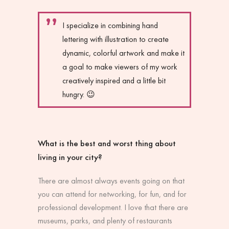
I specialize in combining hand
lettering with illustration to create
dynamic, colorful artwork and make it
a goal to make viewers of my work
creatively inspired and a little bit
hungry. 😉
What is the best and worst thing about
living in your city?
There are almost always events going on that
you can attend for networking, for fun, and for
professional development. I love that there are
museums, parks, and plenty of restaurants