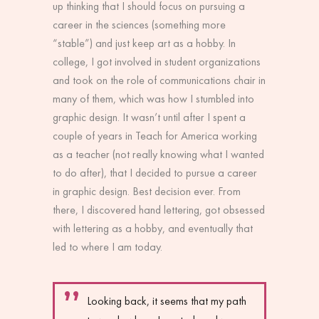
up thinking that I should focus on pursuing a
career in the sciences (something more
“stable”) and just keep art as a hobby. In
college, I got involved in student organizations
and took on the role of communications chair in
many of them, which was how I stumbled into
graphic design. It wasn’t until after I spent a
couple of years in Teach for America working
as a teacher (not really knowing what I wanted
to do after), that I decided to pursue a career
in graphic design. Best decision ever. From
there, I discovered hand lettering, got obsessed
with lettering as a hobby, and eventually that
led to where I am today.
Looking back, it seems that my path