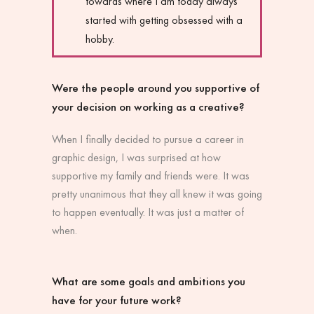
towards where I am today always
started with getting obsessed with a
hobby.
Were the people around you supportive of
your decision on working as a creative?
When I finally decided to pursue a career in
graphic design, I was surprised at how
supportive my family and friends were. It was
pretty unanimous that they all knew it was going
to happen eventually. It was just a matter of
when.
What are some goals and ambitions you
have for your future work?