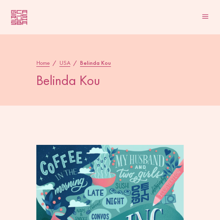
Home
/
USA
/
Belinda Kou
Belinda Kou