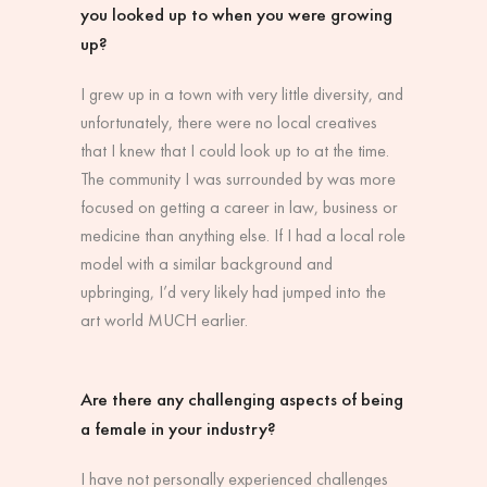
you looked up to when you were growing
up?
I grew up in a town with very little diversity, and
unfortunately, there were no local creatives
that I knew that I could look up to at the time.
The community I was surrounded by was more
focused on getting a career in law, business or
medicine than anything else. If I had a local role
model with a similar background and
upbringing, I’d very likely had jumped into the
art world MUCH earlier.
Are there any challenging aspects of being
a female in your industry?
I have not personally experienced challenges